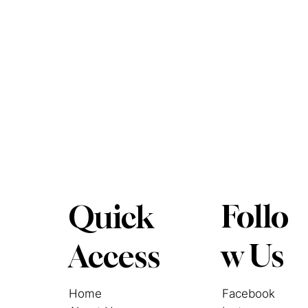
Follo
Quick
w Us
Access
Facebook
Home