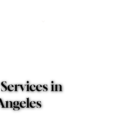
e
About
Services
Accommodations
FAQs
Blog
Co
Services in
 Angeles