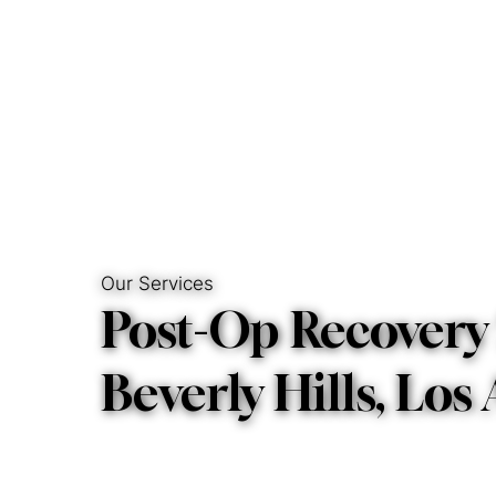
Hom
Our Services
Post-Op Recovery 
Beverly Hills, Los