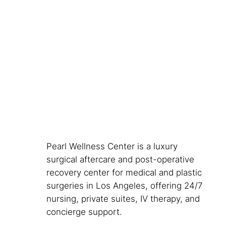
Pearl Wellness Center is a luxury
surgical aftercare and post-operative
recovery center for medical and plastic
surgeries in Los Angeles, offering 24/7
nursing, private suites, IV therapy, and
concierge support.