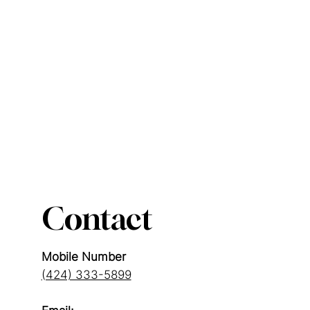
Contact
Mobile Number
(424) 333-5899