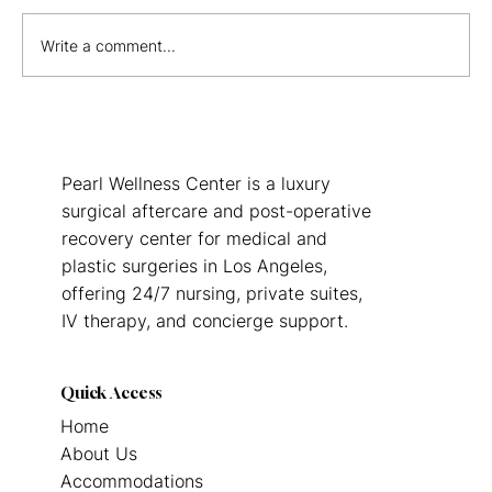
Write a comment...
The Real Cost of Not Having Post-Op
Care After Surgery in Los Angeles
Pearl Wellness Center is a luxury
surgical aftercare and post-operative
recovery center for medical and
plastic surgeries in Los Angeles,
offering 24/7 nursing, private suites,
IV therapy, and concierge support.
Quick Access
Home
About Us
Accommodations