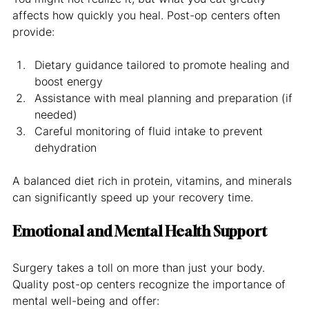
affects how quickly you heal. Post-op centers often 
provide:
Dietary guidance tailored to promote healing and 
boost energy
Assistance with meal planning and preparation (if 
needed)
Careful monitoring of fluid intake to prevent 
dehydration
A balanced diet rich in protein, vitamins, and minerals 
can significantly speed up your recovery time.
Emotional and Mental Health Support
Surgery takes a toll on more than just your body. 
Quality post-op centers recognize the importance of 
mental well-being and offer: