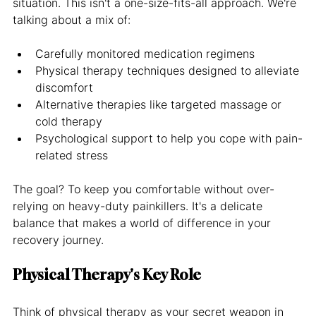
situation. This isn't a one-size-fits-all approach. We're 
talking about a mix of:
Carefully monitored medication regimens
Physical therapy techniques designed to alleviate 
discomfort
Alternative therapies like targeted massage or 
cold therapy
Psychological support to help you cope with pain-
related stress
The goal? To keep you comfortable without over-
relying on heavy-duty painkillers. It's a delicate 
balance that makes a world of difference in your 
recovery journey.
Physical Therapy's Key Role
Think of physical therapy as your secret weapon in 