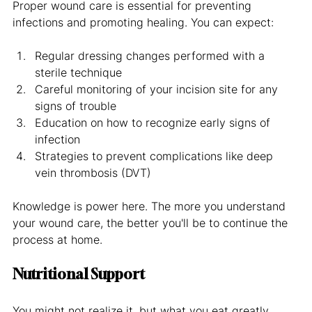
Proper wound care is essential for preventing 
infections and promoting healing. You can expect:
Regular dressing changes performed with a 
sterile technique
Careful monitoring of your incision site for any 
signs of trouble
Education on how to recognize early signs of 
infection
Strategies to prevent complications like deep 
vein thrombosis (DVT)
Knowledge is power here. The more you understand 
your wound care, the better you'll be to continue the 
process at home.
Nutritional Support
You might not realize it, but what you eat greatly 