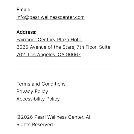
Email:
info@pearlwellnesscenter.com
Address:
Fairmont Century Plaza Hotel
2025 Avenue of the Stars, 7th Floor, Suite
702, Los Angeles, CA 90067
Terms and Conditions
Privacy Policy
Accessibility Policy
©2026 Pearl Wellness Center. All
Rights Reserved.