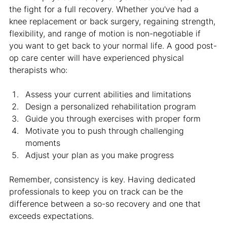
the fight for a full recovery. Whether you've had a 
knee replacement or back surgery, regaining strength, 
flexibility, and range of motion is non-negotiable if 
you want to get back to your normal life. A good post-
op care center will have experienced physical 
therapists who:
Assess your current abilities and limitations
Design a personalized rehabilitation program
Guide you through exercises with proper form
Motivate you to push through challenging 
moments
Adjust your plan as you make progress
Remember, consistency is key. Having dedicated 
professionals to keep you on track can be the 
difference between a so-so recovery and one that 
exceeds expectations.