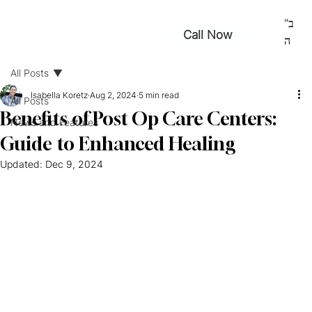
ב"
Call Now
ה
All Posts
Isabella Koretz
Aug 2, 2024
5 min read
All Posts
Benefits of Post Op Care Centers:
News and Features
Guide to Enhanced Healing
Updated:
Dec 9, 2024