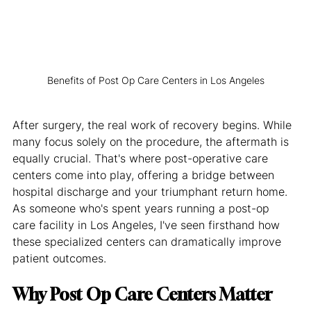
Benefits of Post Op Care Centers in Los Angeles
After surgery, the real work of recovery begins. While 
many focus solely on the procedure, the aftermath is 
equally crucial. That's where post-operative care 
centers come into play, offering a bridge between 
hospital discharge and your triumphant return home. 
As someone who's spent years running a post-op 
care facility in Los Angeles, I've seen firsthand how 
these specialized centers can dramatically improve 
patient outcomes.
Why Post Op Care Centers Matter