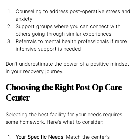
Counseling to address post-operative stress and 
anxiety
Support groups where you can connect with 
others going through similar experiences
Referrals to mental health professionals if more 
intensive support is needed
Don't underestimate the power of a positive mindset 
in your recovery journey.
Choosing the Right Post Op Care 
Center
Selecting the best facility for your needs requires 
some homework. Here's what to consider:
Your Specific Needs
: Match the center's 