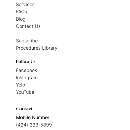
Services
FAQs
Blog
Contact Us
Subscribe
Procedures Library
Follow Us
Facebook
Instagram
Yelp
YouTube
Contact
Mobile Number
(424) 333-5899