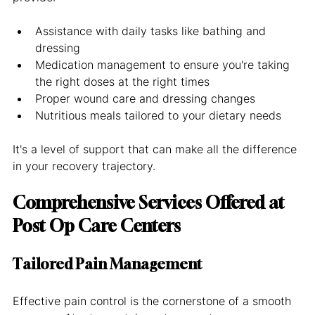
Assistance with daily tasks like bathing and 
dressing
Medication management to ensure you're taking 
the right doses at the right times
Proper wound care and dressing changes
Nutritious meals tailored to your dietary needs
It's a level of support that can make all the difference 
in your recovery trajectory.
Comprehensive Services Offered at 
Post Op Care Centers
Tailored Pain Management
Effective pain control is the cornerstone of a smooth 