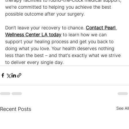
we're committed to helping you achieve the best 
possible outcome after your surgery.
Don't leave your recovery to chance. 
Contact Pearl 
Wellness Center LA today
 to learn how we can 
support your healing process and get you back to 
doing what you love. Your health deserves nothing 
less than the best – and that's exactly what we strive 
to deliver every single day.
See All
Recent Posts