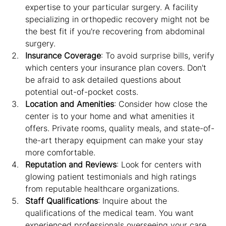
expertise to your particular surgery. A facility 
specializing in orthopedic recovery might not be 
the best fit if you're recovering from abdominal 
surgery.
Insurance Coverage
: To avoid surprise bills, verify 
which centers your insurance plan covers. Don't 
be afraid to ask detailed questions about 
potential out-of-pocket costs.
Location and Amenities
: Consider how close the 
center is to your home and what amenities it 
offers. Private rooms, quality meals, and state-of-
the-art therapy equipment can make your stay 
more comfortable.
Reputation and Reviews
: Look for centers with 
glowing patient testimonials and high ratings 
from reputable healthcare organizations.
Staff Qualifications
: Inquire about the 
qualifications of the medical team. You want 
experienced professionals overseeing your care.