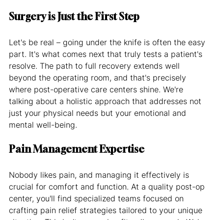
Surgery is Just the First Step
Let's be real – going under the knife is often the easy 
part. It's what comes next that truly tests a patient's 
resolve. The path to full recovery extends well 
beyond the operating room, and that's precisely 
where post-operative care centers shine. We're 
talking about a holistic approach that addresses not 
just your physical needs but your emotional and 
mental well-being.
Pain Management Expertise
Nobody likes pain, and managing it effectively is 
crucial for comfort and function. At a quality post-op 
center, you'll find specialized teams focused on 
crafting pain relief strategies tailored to your unique 