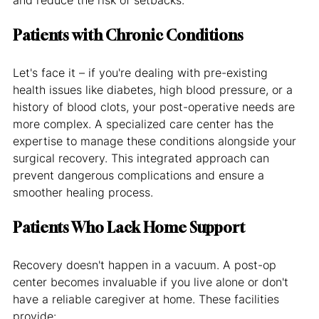
Patients with Chronic Conditions
Let's face it – if you're dealing with pre-existing 
health issues like diabetes, high blood pressure, or a 
history of blood clots, your post-operative needs are 
more complex. A specialized care center has the 
expertise to manage these conditions alongside your 
surgical recovery. This integrated approach can 
prevent dangerous complications and ensure a 
smoother healing process.
Patients Who Lack Home Support
Recovery doesn't happen in a vacuum. A post-op 
center becomes invaluable if you live alone or don't 
have a reliable caregiver at home. These facilities 
provide: