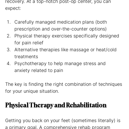
recovery. At a top-notch post-op center, you can 
expect:
Carefully managed medication plans (both 
prescription and over-the-counter options)
Physical therapy exercises specifically designed 
for pain relief
Alternative therapies like massage or heat/cold 
treatments
Psychotherapy to help manage stress and 
anxiety related to pain
The key is finding the right combination of techniques 
for your unique situation.
Physical Therapy and Rehabilitation
Getting you back on your feet (sometimes literally) is 
a primary goal. A comprehensive rehab program 