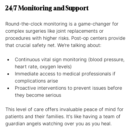
24/7 Monitoring and Support
Round-the-clock monitoring is a game-changer for 
complex surgeries like joint replacements or 
procedures with higher risks. Post-op centers provide 
that crucial safety net. We're talking about:
Continuous vital sign monitoring (blood pressure, 
heart rate, oxygen levels)
Immediate access to medical professionals if 
complications arise
Proactive interventions to prevent issues before 
they become serious
This level of care offers invaluable peace of mind for 
patients and their families. It's like having a team of 
guardian angels watching over you as you heal.