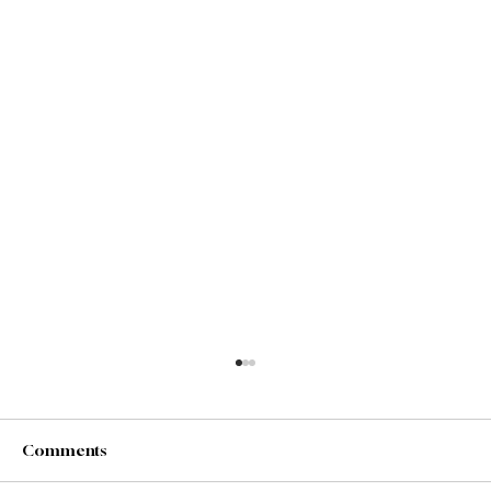
Comments