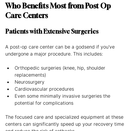
Who Benefits Most from Post Op 
Care Centers
Patients with Extensive Surgeries
A post-op care center can be a godsend if you've 
undergone a major procedure. This includes:
Orthopedic surgeries (knee, hip, shoulder 
replacements)
Neurosurgery
Cardiovascular procedures
Even some minimally invasive surgeries the 
potential for complications
The focused care and specialized equipment at these 
centers can significantly speed up your recovery time 
and reduce the risk of setbacks.