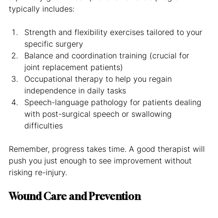
typically includes:
Strength and flexibility exercises tailored to your 
specific surgery
Balance and coordination training (crucial for 
joint replacement patients)
Occupational therapy to help you regain 
independence in daily tasks
Speech-language pathology for patients dealing 
with post-surgical speech or swallowing 
difficulties
Remember, progress takes time. A good therapist will 
push you just enough to see improvement without 
risking re-injury.
Wound Care and Prevention