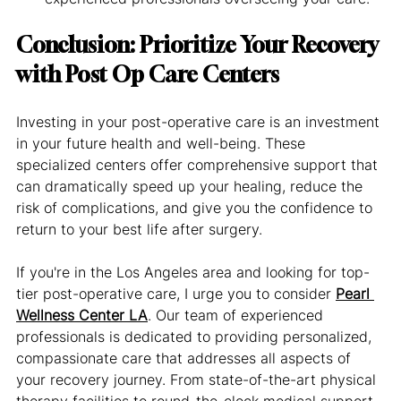
Conclusion: Prioritize Your Recovery 
with Post Op Care Centers
Investing in your post-operative care is an investment 
in your future health and well-being. These 
specialized centers offer comprehensive support that 
can dramatically speed up your healing, reduce the 
risk of complications, and give you the confidence to 
return to your best life after surgery.
If you're in the Los Angeles area and looking for top-
tier post-operative care, I urge you to consider 
Pearl 
Wellness Center LA
. Our team of experienced 
professionals is dedicated to providing personalized, 
compassionate care that addresses all aspects of 
your recovery journey. From state-of-the-art physical 
therapy facilities to round-the-clock medical support, 