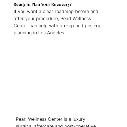
Ready to Plan Your Recovery?
If you want a clear roadmap before and
after your procedure, Pearl Wellness
Center can help with pre-op and post-op
planning in Los Angeles.
Request this Service
Pearl Wellness Center is a luxury
surgical aftercare and post-operative