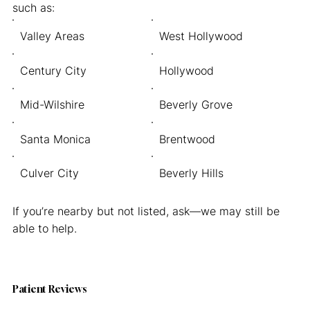
such as:
Valley Areas
West Hollywood
Century City
Hollywood
Mid-Wilshire
Beverly Grove
Santa Monica
Brentwood
Culver City
Beverly Hills
If you’re nearby but not listed, ask—we may still be
able to help.
Patient Reviews