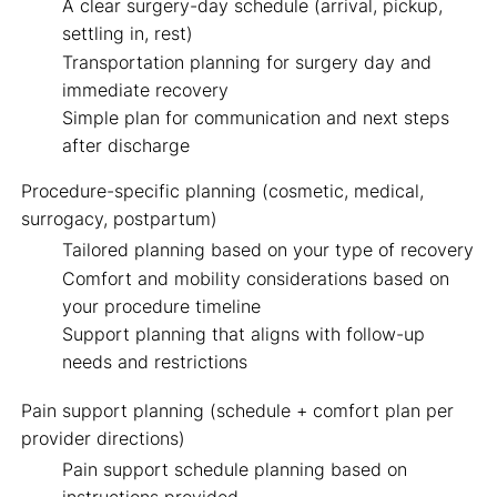
A clear surgery-day schedule (arrival, pickup,
settling in, rest)
Transportation planning for surgery day and
immediate recovery
Simple plan for communication and next steps
after discharge
Procedure-specific planning
(cosmetic, medical,
surrogacy, postpartum)
Tailored planning based on your type of recovery
Comfort and mobility considerations based on
your procedure timeline
Support planning that aligns with follow-up
needs and restrictions
Pain support planning
(schedule + comfort plan per
provider directions)
Pain support schedule planning based on