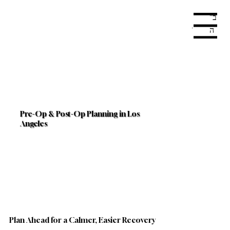
ב"
Menu
ה
Pre-Op & Post-Op Planning in Los
Angeles
Plan Ahead for a Calmer, Easier Recovery