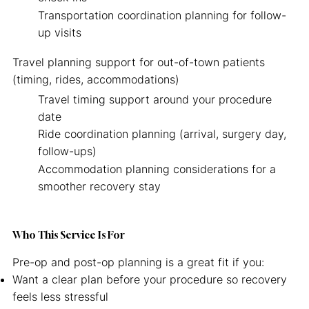
Transportation coordination planning for follow-
up visits
Travel planning support for out-of-town patients
(timing, rides, accommodations)
Travel timing support around your procedure
date
Ride coordination planning (arrival, surgery day,
follow-ups)
Accommodation planning considerations for a
smoother recovery stay
Who This Service Is For
Pre-op and post-op planning is a great fit if you:
Want a clear plan before your procedure so recovery
feels less stressful