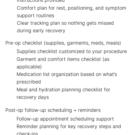
instructions provided
Comfort plan for rest, positioning, and symptom
support routines
Clear tracking plan so nothing gets missed
during early recovery
Pre-op checklist
(supplies, garments, meds, meals)
Supplies checklist customized to your procedure
Garment and comfort items checklist (as
applicable)
Medication list organization based on what’s
prescribed
Meal and hydration planning checklist for
recovery days
Post-op follow-up scheduling + reminders
Follow-up appointment scheduling support
Reminder planning for key recovery steps and
check-ins