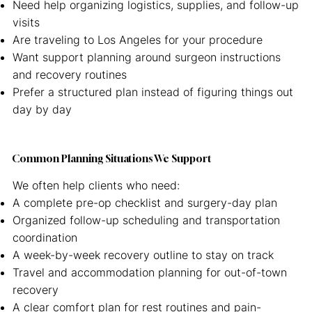
Need help organizing logistics, supplies, and follow-up
visits
Are traveling to Los Angeles for your procedure
Want support planning around surgeon instructions
and recovery routines
Prefer a structured plan instead of figuring things out
day by day
Common Planning Situations We Support
We often help clients who need:
A complete pre-op checklist and surgery-day plan
Organized follow-up scheduling and transportation
coordination
A week-by-week recovery outline to stay on track
Travel and accommodation planning for out-of-town
recovery
A clear comfort plan for rest routines and pain-