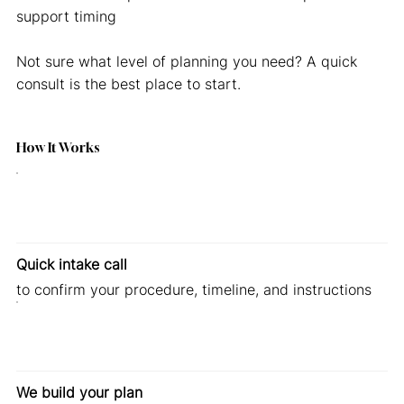
support timing
Not sure what level of planning you need? A quick
consult is the best place to start.
How It Works
Quick intake call
to confirm your procedure, timeline, and instructions
We build your plan