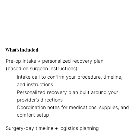
What’s Included
Pre-op intake + personalized recovery plan
(based on surgeon instructions)
Intake call to confirm your procedure, timeline,
and instructions
Personalized recovery plan built around your
provider’s directions
Coordination notes for medications, supplies, and
comfort setup
Surgery-day timeline + logistics planning