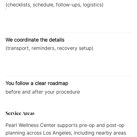
(checklists, schedule, follow-ups, logistics)
We coordinate the details
(transport, reminders, recovery setup)
You follow a clear roadmap
before and after your procedure
Service Areas
Pearl Wellness Center supports pre-op and post-op
planning across Los Angeles, including nearby areas