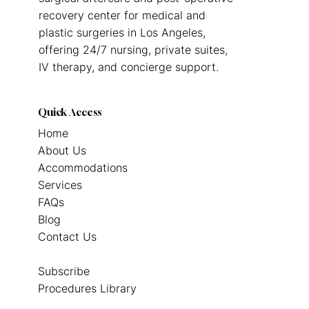
recovery center for medical and
plastic surgeries in Los Angeles,
offering 24/7 nursing, private suites,
IV therapy, and concierge support.
Quick Access
Home
About Us
Accommodations
Services
FAQs
Blog
Contact Us
Subscribe
Procedures Library