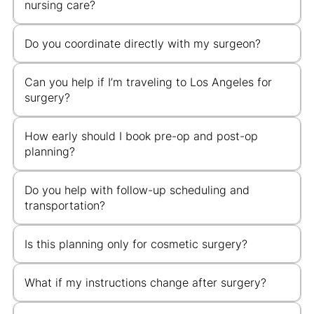
nursing care?
Do you coordinate directly with my surgeon?
Can you help if I’m traveling to Los Angeles for
surgery?
How early should I book pre-op and post-op
planning?
Do you help with follow-up scheduling and
transportation?
Is this planning only for cosmetic surgery?
What if my instructions change after surgery?