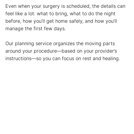
Even when your surgery is scheduled, the details can
feel like a lot: what to bring, what to do the night
before, how you’ll get home safely, and how you’ll
manage the first few days.
Our planning service organizes the moving parts
around your procedure—based on your provider’s
instructions—so you can focus on rest and healing.