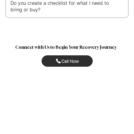
Do you create a checklist for what I need to
bring or buy?
Connect with Us to Begin Your Recovery Journey
Call Now