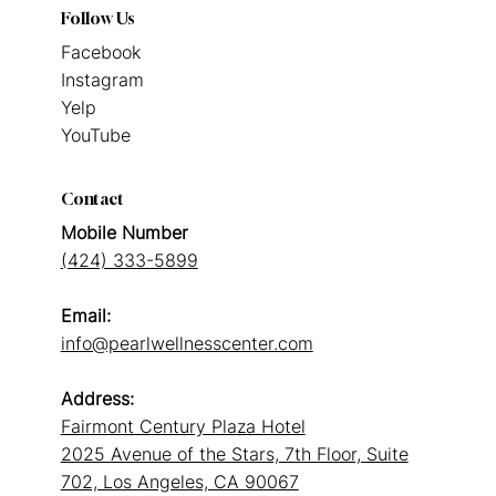
Follow Us
Facebook
Instagram
Yelp
YouTube
Contact
Mobile Number
(424) 333-5899
Email:
info@pearlwellnesscenter.com
Address:
Fairmont Century Plaza Hotel
2025 Avenue of the Stars, 7th Floor, Suite
702, Los Angeles, CA 90067