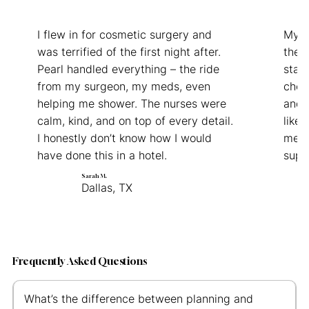
I flew in for cosmetic surgery and
My d
was terrified of the first night after.
the f
Pearl handled everything – the ride
staff
from my surgeon, my meds, even
chec
helping me shower. The nurses were
and 
calm, kind, and on top of every detail.
like 
I honestly don’t know how I would
medic
have done this in a hotel.
supp
Sarah M.
Dallas, TX
Frequently Asked Questions
What’s the difference between planning and