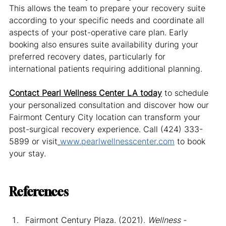
This allows the team to prepare your recovery suite 
according to your specific needs and coordinate all 
aspects of your post-operative care plan. Early 
booking also ensures suite availability during your 
preferred recovery dates, particularly for 
international patients requiring additional planning.
Contact Pearl Wellness Center LA today
 to schedule 
your personalized consultation and discover how our 
Fairmont Century City location can transform your 
post-surgical recovery experience. Call (424) 333-
5899 or visit
www.pearlwellnesscenter.com
 to book 
your stay.
References
Fairmont Century Plaza. (2021). 
Wellness - 