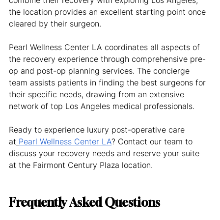
the location provides an excellent starting point once 
cleared by their surgeon.
Pearl Wellness Center LA coordinates all aspects of 
the recovery experience through comprehensive pre-
op and post-op planning services. The concierge 
team assists patients in finding the best surgeons for 
their specific needs, drawing from an extensive 
network of top Los Angeles medical professionals.
Ready to experience luxury post-operative care 
at
Pearl Wellness Center LA
? Contact our team to 
discuss your recovery needs and reserve your suite 
at the Fairmont Century Plaza location.
Frequently Asked Questions