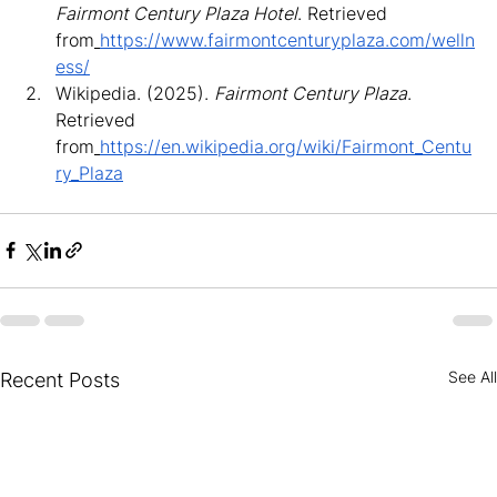
Fairmont Century Plaza Hotel
. Retrieved 
from
https://www.fairmontcenturyplaza.com/welln
ess/
Wikipedia. (2025). 
Fairmont Century Plaza
. 
Retrieved 
from
https://en.wikipedia.org/wiki/Fairmont_Centu
ry_Plaza
See All
Recent Posts