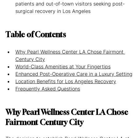
patients and out-of-town visitors seeking post-
surgical recovery in Los Angeles
Table of Contents
Why Pearl Wellness Center LA Chose Fairmont 
Century City
World-Class Amenities at Your Fingertips
Enhanced Post-Operative Care in a Luxury Setting
Location Benefits for Los Angeles Recovery
Frequently Asked Questions
Why Pearl Wellness Center LA Chose 
Fairmont Century City