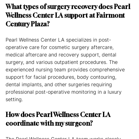
What types of surgery recovery does Pearl 
Wellness Center LA support at Fairmont 
Century Plaza?
Pearl Wellness Center LA specializes in post-
operative care for cosmetic surgery aftercare, 
medical aftercare and recovery support, dental 
surgery, and various outpatient procedures. The 
experienced nursing team provides comprehensive 
support for facial procedures, body contouring, 
dental implants, and other surgeries requiring 
professional post-operative monitoring in a luxury 
setting.
How does Pearl Wellness Center LA 
coordinate with my surgeon?
The Pearl Wellness Center LA team works closely 