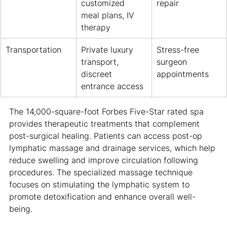
customized 
repair
meal plans, IV 
therapy
Transportation
Private luxury 
Stress-free 
transport, 
surgeon 
discreet 
appointments
entrance access
The 14,000-square-foot Forbes Five-Star rated spa 
provides therapeutic treatments that complement 
post-surgical healing. Patients can access post-op 
lymphatic massage and drainage services, which help 
reduce swelling and improve circulation following 
procedures. The specialized massage technique 
focuses on stimulating the lymphatic system to 
promote detoxification and enhance overall well-
being.