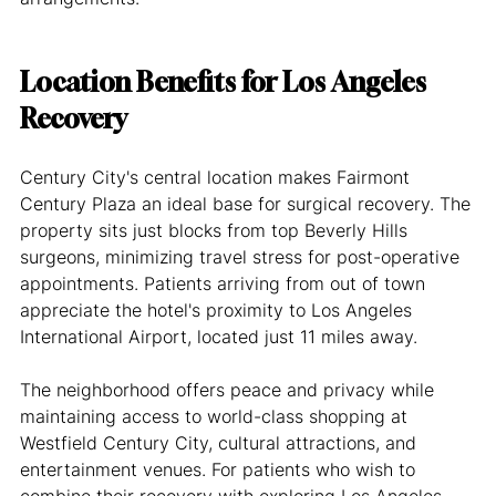
Location Benefits for Los Angeles 
Recovery
Century City's central location makes Fairmont 
Century Plaza an ideal base for surgical recovery. The 
property sits just blocks from top Beverly Hills 
surgeons, minimizing travel stress for post-operative 
appointments. Patients arriving from out of town 
appreciate the hotel's proximity to Los Angeles 
International Airport, located just 11 miles away.
The neighborhood offers peace and privacy while 
maintaining access to world-class shopping at 
Westfield Century City, cultural attractions, and 
entertainment venues. For patients who wish to 
combine their recovery with exploring Los Angeles, 