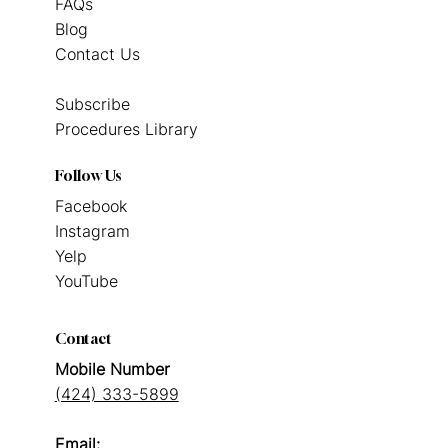
FAQs
Blog
Contact Us
Subscribe
Procedures Library
Follow Us
Facebook
Instagram
Yelp
YouTube
Contact
Mobile Number
(424) 333-5899
Email: