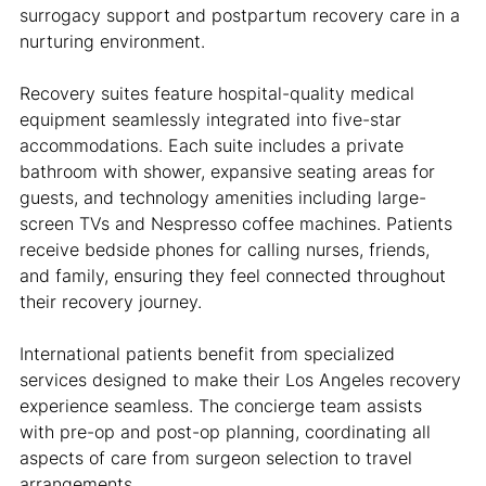
surrogacy support and postpartum recovery care in a 
nurturing environment.
Recovery suites feature hospital-quality medical 
equipment seamlessly integrated into five-star 
accommodations. Each suite includes a private 
bathroom with shower, expansive seating areas for 
guests, and technology amenities including large-
screen TVs and Nespresso coffee machines. Patients 
receive bedside phones for calling nurses, friends, 
and family, ensuring they feel connected throughout 
their recovery journey.
International patients benefit from specialized 
services designed to make their Los Angeles recovery 
experience seamless. The concierge team assists 
with pre-op and post-op planning, coordinating all 
aspects of care from surgeon selection to travel 
arrangements.