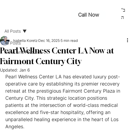
ב"
Call Now
ה
All Posts
Isabella Koretz
Dec 16, 2025
5 min read
All Posts
Pearl Wellness Center LA Now at
News and Features
Fairmont Century City
Updated:
Jan 6
Pearl Wellness Center LA has elevated luxury post-
operative care by establishing its premier recovery 
retreat at the prestigious Fairmont Century Plaza in 
Century City. This strategic location positions 
patients at the intersection of world-class medical 
excellence and five-star hospitality, offering an 
unparalleled healing experience in the heart of Los 
Angeles.