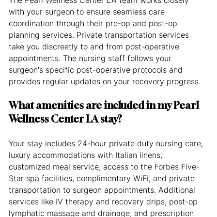
with your surgeon to ensure seamless care 
coordination through their pre-op and post-op 
planning services. Private transportation services 
take you discreetly to and from post-operative 
appointments. The nursing staff follows your 
surgeon's specific post-operative protocols and 
provides regular updates on your recovery progress.
What amenities are included in my Pearl 
Wellness Center LA stay?
Your stay includes 24-hour private duty nursing care, 
luxury accommodations with Italian linens, 
customized meal service, access to the Forbes Five-
Star spa facilities, complimentary WiFi, and private 
transportation to surgeon appointments. Additional 
services like IV therapy and recovery drips, post-op 
lymphatic massage and drainage, and prescription 