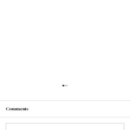
Comments