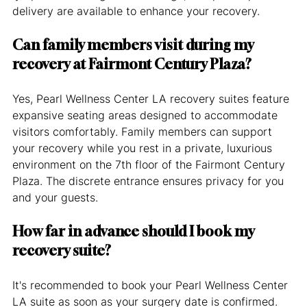
delivery are available to enhance your recovery.
Can family members visit during my 
recovery at Fairmont Century Plaza?
Yes, Pearl Wellness Center LA recovery suites feature 
expansive seating areas designed to accommodate 
visitors comfortably. Family members can support 
your recovery while you rest in a private, luxurious 
environment on the 7th floor of the Fairmont Century 
Plaza. The discrete entrance ensures privacy for you 
and your guests.
How far in advance should I book my 
recovery suite?
It's recommended to book your Pearl Wellness Center 
LA suite as soon as your surgery date is confirmed. 