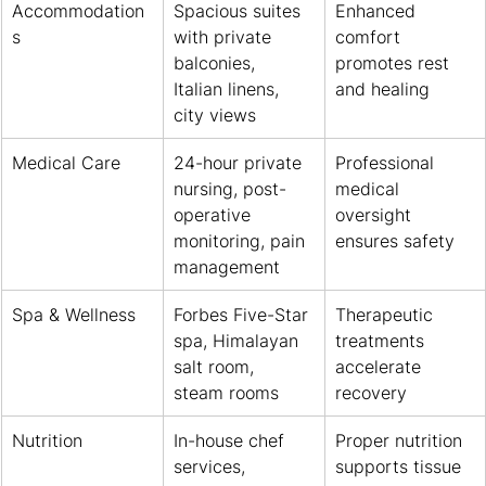
Accommodation
Spacious suites 
Enhanced 
s
with private 
comfort 
balconies, 
promotes rest 
Italian linens, 
and healing
city views
Medical Care
24-hour private 
Professional 
nursing, post-
medical 
operative 
oversight 
monitoring, pain 
ensures safety
management
Spa & Wellness
Forbes Five-Star 
Therapeutic 
spa, Himalayan 
treatments 
salt room, 
accelerate 
steam rooms
recovery
Nutrition
In-house chef 
Proper nutrition 
services, 
supports tissue 