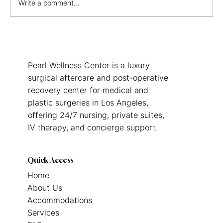
Write a comment...
The Hidden Advantages of Staying in a
Hotel After Surgery
Pearl Wellness Center is a luxury
surgical aftercare and post-operative
recovery center for medical and
plastic surgeries in Los Angeles,
offering 24/7 nursing, private suites,
IV therapy, and concierge support.
Quick Access
Home
About Us
Accommodations
Services