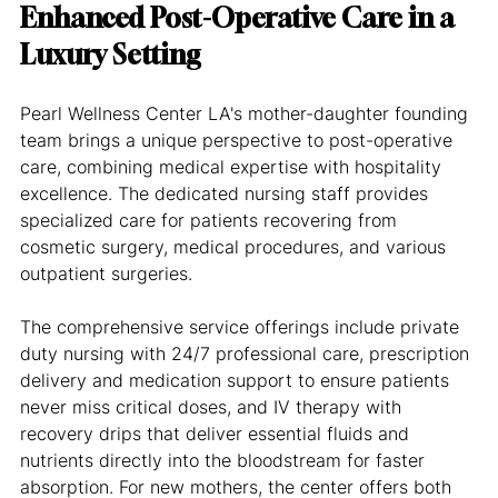
Enhanced Post-Operative Care in a 
Luxury Setting
Pearl Wellness Center LA's mother-daughter founding 
team brings a unique perspective to post-operative 
care, combining medical expertise with hospitality 
excellence. The dedicated nursing staff provides 
specialized care for patients recovering from 
cosmetic surgery, medical procedures, and various 
outpatient surgeries.
The comprehensive service offerings include private 
duty nursing with 24/7 professional care, prescription 
delivery and medication support to ensure patients 
never miss critical doses, and IV therapy with 
recovery drips that deliver essential fluids and 
nutrients directly into the bloodstream for faster 
absorption. For new mothers, the center offers both 