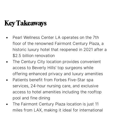
Key Takeaways
Pearl Wellness Center LA operates on the 7th 
floor of the renowned Fairmont Century Plaza, a 
historic luxury hotel that reopened in 2021 after a 
$2.5 billion renovation
The Century City location provides convenient 
access to Beverly Hills' top surgeons while 
offering enhanced privacy and luxury amenities
Patients benefit from Forbes Five-Star spa 
services, 24-hour nursing care, and exclusive 
access to hotel amenities including the rooftop 
pool and fine dining
The Fairmont Century Plaza location is just 11 
miles from LAX, making it ideal for international 