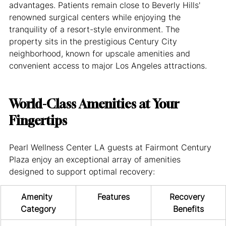
advantages. Patients remain close to Beverly Hills' 
renowned surgical centers while enjoying the 
tranquility of a resort-style environment. The 
property sits in the prestigious Century City 
neighborhood, known for upscale amenities and 
convenient access to major Los Angeles attractions.
World-Class Amenities at Your 
Fingertips
Pearl Wellness Center LA guests at Fairmont Century 
Plaza enjoy an exceptional array of amenities 
designed to support optimal recovery:
Amenity 
Features
Recovery 
Category
Benefits