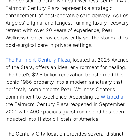
The decision to establish Pearl Wellness Center LA at 
Fairmont Century Plaza represents a strategic 
enhancement of post-operative care delivery. As Los 
Angeles' original and longest-running luxury recovery 
retreat with over 20 years of experience, Pearl 
Wellness Center has consistently set the standard for 
post-surgical care in private settings.
The Fairmont Century Plaza
, located at 2025 Avenue 
of the Stars, offers an ideal environment for healing. 
The hotel's $2.5 billion renovation transformed this 
iconic 1966 property into a modern sanctuary that 
perfectly complements Pearl Wellness Center's 
commitment to excellence. According to
Wikipedia
, 
the Fairmont Century Plaza reopened in September 
2021 with 400 spacious guest rooms and has been 
inducted into Historic Hotels of America.
The Century City location provides several distinct 