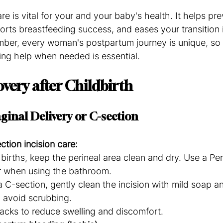
re is vital for your and your baby's health. It helps pre
orts breastfeeding success, and eases your transition 
r, every woman's postpartum journey is unique, so li
ng help when needed is essential.
very after Childbirth
ginal Delivery or C-section
ction incision care:
 births, keep the perineal area clean and dry. Use a Peri
 when using the bathroom.
a C-section, gently clean the incision with mild soap an
 avoid scrubbing.
acks to reduce swelling and discomfort.