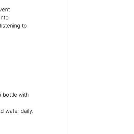
vent 
into 
stening to 
 bottle with 
d water daily. 