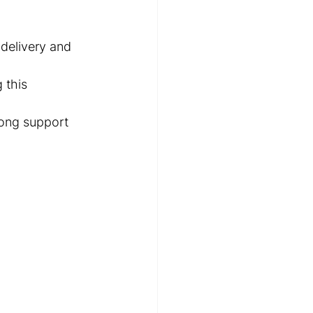
 delivery and 
 this 
trong support 