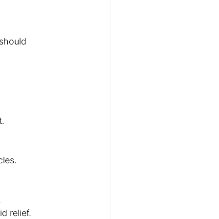
 should 
t.
cles.
.
 relief.