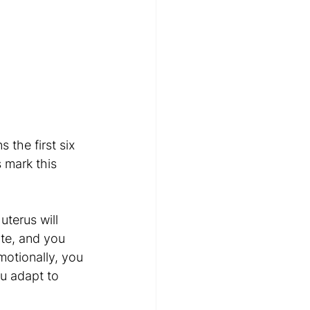
 the first six 
 mark this 
uterus will 
ate, and you 
otionally, you 
u adapt to 