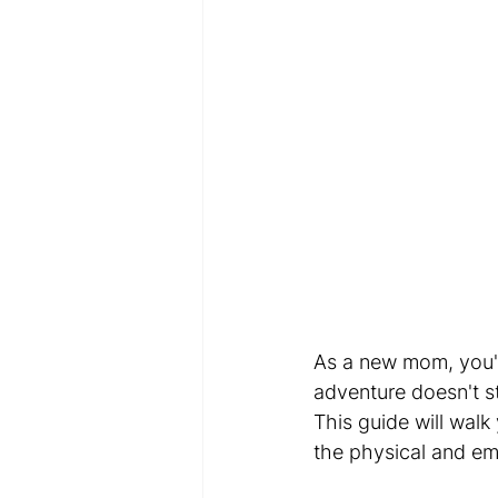
As a new mom, you've
adventure doesn't st
This guide will walk
the physical and e