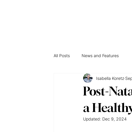
Hom
All Posts
News and Features
Isabella Koretz
Sep
Post-Nata
a Health
Updated:
Dec 9, 2024