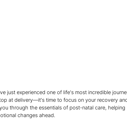
 just experienced one of life's most incredible journe
op at delivery—it's time to focus on your recovery and
 you through the essentials of post-natal care, helping
motional changes ahead.