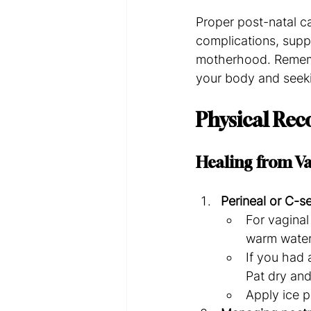
Proper post-natal ca
complications, supp
motherhood. Remembe
your body and seeki
Physical Reco
Healing from Va
Perineal or C-se
For vaginal
warm water
If you had 
Pat dry and
Apply ice p