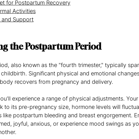
iet for Postpartum Recovery
rmal Activities
 and Support
ng the Postpartum Period
d, also known as the "fourth trimester," typically spans
 childbirth. Significant physical and emotional changes
r body recovers from pregnancy and delivery.
you'll experience a range of physical adjustments. Your 
k to its pre-pregnancy size, hormone levels will fluctu
s like postpartum bleeding and breast engorgement. Em
med, joyful, anxious, or experience mood swings as yo
mother.