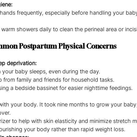
iene:
ands frequently, especially before handling your baby
 warm showers daily to clean the perineal area or incis
mmon Postpartum Physical Concerns
ep deprivation:
 your baby sleeps, even during the day.
 from family and friends for household tasks.
ing a bedside bassinet for easier nighttime feedings.
with your body. It took nine months to grow your baby;
over.
izer to help with skin elasticity and minimize stretch m
urishing your body rather than rapid weight loss.