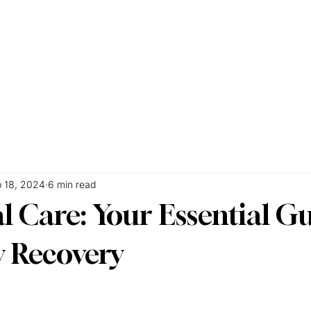
e
About
Services
Accommodations
FAQs
Blog
Co
 18, 2024
6 min read
l Care: Your Essential Gu
y Recovery