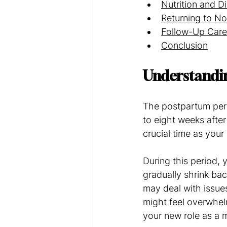
Nutrition and D
Returning to No
Follow-Up Care
Conclusion
Understandi
The postpartum perio
to eight weeks after
crucial time as you
During this period, 
gradually shrink bac
may deal with issue
might feel overwhel
your new role as a 