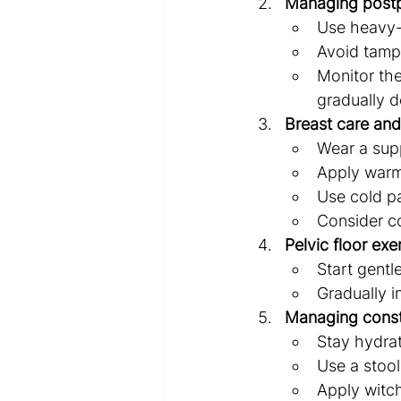
Managing postp
Use heavy-
Avoid tampo
Monitor the
gradually d
Breast care and
Wear a supp
Apply warm
Use cold pa
Consider co
Pelvic floor exe
Start gentl
Gradually i
Managing const
Stay hydrat
Use a stool
Apply witch