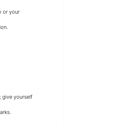
 or your 
ion.
 give yourself 
arks.