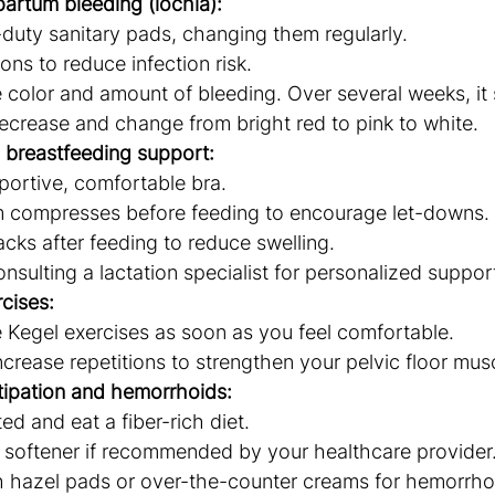
artum bleeding (lochia):
duty sanitary pads, changing them regularly.
ns to reduce infection risk.
 color and amount of bleeding. Over several weeks, it
ecrease and change from bright red to pink to white.
 breastfeeding support:
ortive, comfortable bra.
 compresses before feeding to encourage let-downs.
cks after feeding to reduce swelling.
nsulting a lactation specialist for personalized suppor
rcises:
e Kegel exercises as soon as you feel comfortable.
ncrease repetitions to strengthen your pelvic floor mus
ipation and hemorrhoids:
ed and eat a fiber-rich diet.
 softener if recommended by your healthcare provider
 hazel pads or over-the-counter creams for hemorrhoid