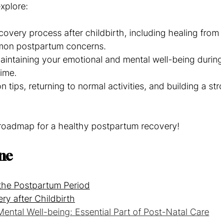
explore:
covery process after childbirth, including healing from
on postpartum concerns.
maintaining your emotional and mental well-being during
time.
ion tips, returning to normal activities, and building a s
r roadmap for a healthy postpartum recovery!
ine
the Postpartum Period
ry after Childbirth
ental Well-being: Essential Part of Post-Natal Care