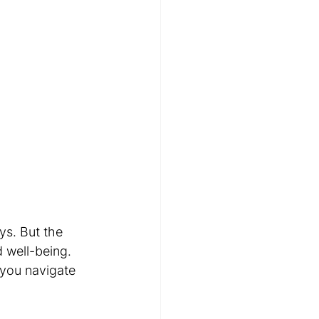
ys. But the 
 well-being. 
 you navigate 