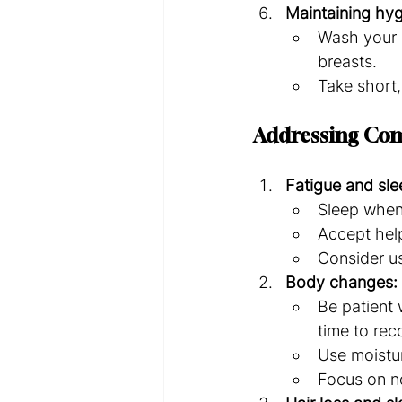
Maintaining hyg
Wash your h
breasts.
Take short,
Addressing Co
Fatigue and sle
Sleep when
Accept help
Consider us
Body changes:
Be patient 
time to rec
Use moistur
Focus on no