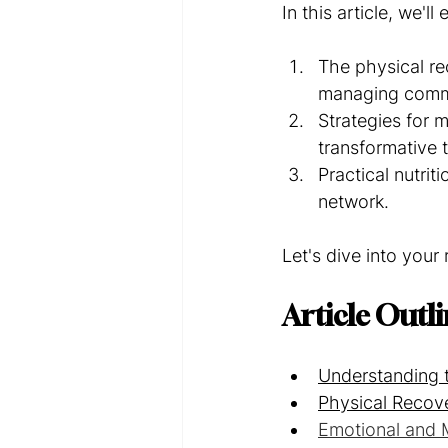
In this article, we'll 
The physical re
managing comm
Strategies for 
transformative 
Practical nutrit
network.
Let's dive into you
Article Outl
Understanding 
Physical Recove
Emotional and M