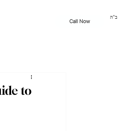
ב"ה
Call Now
ntact
ide to