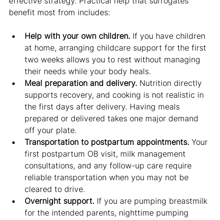
effective strategy. Practical help that surrogates 
benefit most from includes:
Help with your own children.
 If you have children 
at home, arranging childcare support for the first 
two weeks allows you to rest without managing 
their needs while your body heals.
Meal preparation and delivery.
 Nutrition directly 
supports recovery, and cooking is not realistic in 
the first days after delivery. Having meals 
prepared or delivered takes one major demand 
off your plate.
Transportation to postpartum appointments.
 Your 
first postpartum OB visit, milk management 
consultations, and any follow-up care require 
reliable transportation when you may not be 
cleared to drive.
Overnight support.
 If you are pumping breastmilk 
for the intended parents, nighttime pumping 