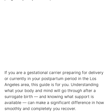
If you are a gestational carrier preparing for delivery 
or currently in your postpartum period in the Los 
Angeles area, this guide is for you. Understanding 
what your body and mind will go through after a 
surrogate birth — and knowing what support is 
available — can make a significant difference in how 
smoothly and completely you recover.