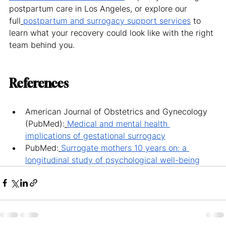
postpartum care in Los Angeles, or explore our 
full
postpartum and surrogacy support services
 to 
learn what your recovery could look like with the right 
team behind you.
References
American Journal of Obstetrics and Gynecology 
(PubMed):
Medical and mental health 
implications of gestational surrogacy
PubMed:
Surrogate mothers 10 years on: a 
longitudinal study of psychological well-being