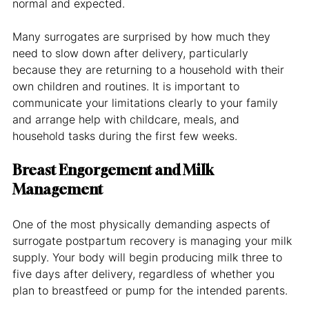
normal and expected.
Many surrogates are surprised by how much they 
need to slow down after delivery, particularly 
because they are returning to a household with their 
own children and routines. It is important to 
communicate your limitations clearly to your family 
and arrange help with childcare, meals, and 
household tasks during the first few weeks.
Breast Engorgement and Milk 
Management
One of the most physically demanding aspects of 
surrogate postpartum recovery is managing your milk 
supply. Your body will begin producing milk three to 
five days after delivery, regardless of whether you 
plan to breastfeed or pump for the intended parents.