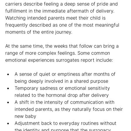
carriers describe feeling a deep sense of pride and 
fulfillment in the immediate aftermath of delivery. 
Watching intended parents meet their child is 
frequently described as one of the most meaningful 
moments of the entire journey.
At the same time, the weeks that follow can bring a 
range of more complex feelings. Some common 
emotional experiences surrogates report include:
A sense of quiet or emptiness after months of 
being deeply involved in a shared purpose
Temporary sadness or emotional sensitivity 
related to the hormonal drop after delivery
A shift in the intensity of communication with 
intended parents, as they naturally focus on their 
new baby
Adjustment back to everyday routines without 
the identity and purpose that the surrogacy 