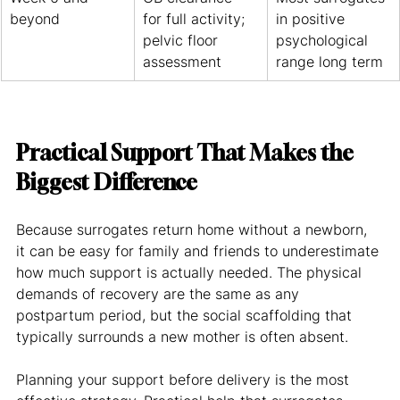
beyond
for full activity; 
in positive 
pelvic floor 
psychological 
assessment
range long term
Practical Support That Makes the 
Biggest Difference
Because surrogates return home without a newborn, 
it can be easy for family and friends to underestimate 
how much support is actually needed. The physical 
demands of recovery are the same as any 
postpartum period, but the social scaffolding that 
typically surrounds a new mother is often absent.
Planning your support before delivery is the most 