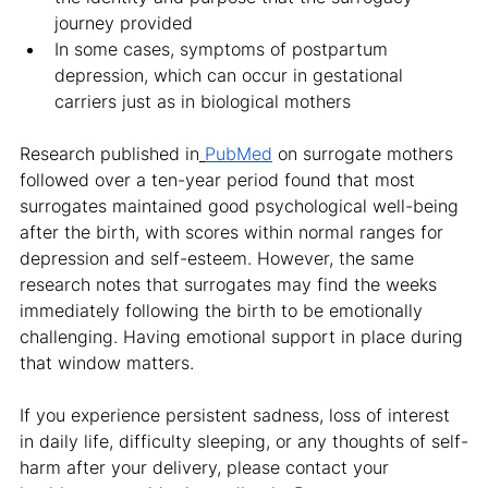
journey provided
In some cases, symptoms of postpartum 
depression, which can occur in gestational 
carriers just as in biological mothers
Research published in
PubMed
 on surrogate mothers 
followed over a ten-year period found that most 
surrogates maintained good psychological well-being 
after the birth, with scores within normal ranges for 
depression and self-esteem. However, the same 
research notes that surrogates may find the weeks 
immediately following the birth to be emotionally 
challenging. Having emotional support in place during 
that window matters.
If you experience persistent sadness, loss of interest 
in daily life, difficulty sleeping, or any thoughts of self-
harm after your delivery, please contact your 