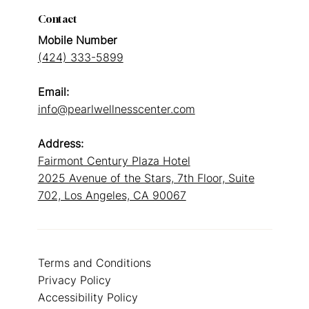
Contact
Mobile Number
(424) 333-5899
Email:
info@pearlwellnesscenter.com
Address:
Fairmont Century Plaza Hotel
2025 Avenue of the Stars, 7th Floor, Suite
702, Los Angeles, CA 90067
Terms and Conditions
Privacy Policy
Accessibility Policy