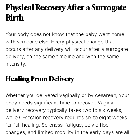
Physical Recovery After a Surrogate 
Birth
Your body does not know that the baby went home 
with someone else. Every physical change that 
occurs after any delivery will occur after a surrogate 
delivery, on the same timeline and with the same 
intensity.
Healing From Delivery
Whether you delivered vaginally or by cesarean, your 
body needs significant time to recover. Vaginal 
delivery recovery typically takes two to six weeks, 
while C-section recovery requires six to eight weeks 
for full healing. Soreness, fatigue, pelvic floor 
changes, and limited mobility in the early days are all 