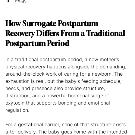
FAQs
How Surrogate Postpartum 
Recovery Differs From a Traditional 
Postpartum Period
In a traditional postpartum period, a new mother's 
physical recovery happens alongside the demanding, 
around-the-clock work of caring for a newborn. The 
exhaustion is real, but the baby's feeding schedule, 
needs, and presence also provide structure, 
distraction, and a powerful hormonal surge of 
oxytocin that supports bonding and emotional 
regulation.
For a gestational carrier, none of that structure exists 
after delivery. The baby goes home with the intended 