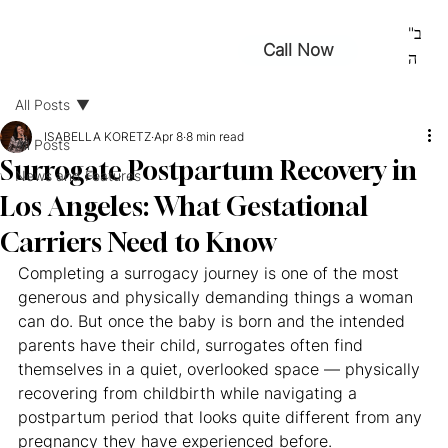
ב"
Call Now
ה
All Posts
ISABELLA KORETZ
Apr 8
8 min read
All Posts
Surrogate Postpartum Recovery in
News and Features
Los Angeles: What Gestational
Carriers Need to Know
Completing a surrogacy journey is one of the most 
generous and physically demanding things a woman 
can do. But once the baby is born and the intended 
parents have their child, surrogates often find 
themselves in a quiet, overlooked space — physically 
recovering from childbirth while navigating a 
postpartum period that looks quite different from any 
pregnancy they have experienced before.