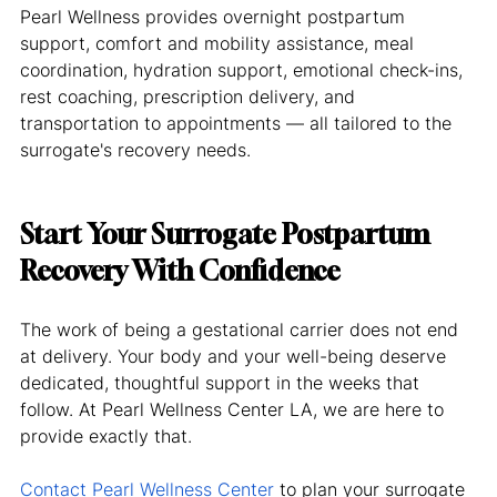
Pearl Wellness provides overnight postpartum 
support, comfort and mobility assistance, meal 
coordination, hydration support, emotional check-ins, 
rest coaching, prescription delivery, and 
transportation to appointments — all tailored to the 
surrogate's recovery needs.
Start Your Surrogate Postpartum 
Recovery With Confidence
The work of being a gestational carrier does not end 
at delivery. Your body and your well-being deserve 
dedicated, thoughtful support in the weeks that 
follow. At Pearl Wellness Center LA, we are here to 
provide exactly that.
Contact Pearl Wellness Center
 to plan your surrogate 