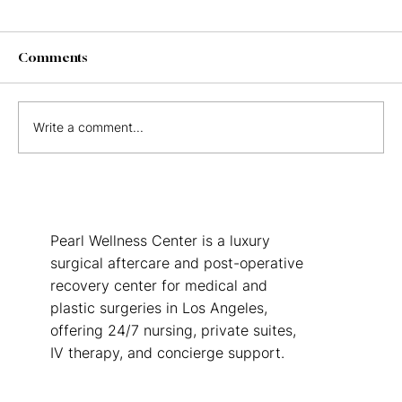
Comments
Write a comment...
The Real Cost of Not Having Post-Op
Care After Surgery in Los Angeles
Pearl Wellness Center is a luxury
surgical aftercare and post-operative
recovery center for medical and
plastic surgeries in Los Angeles,
offering 24/7 nursing, private suites,
IV therapy, and concierge support.