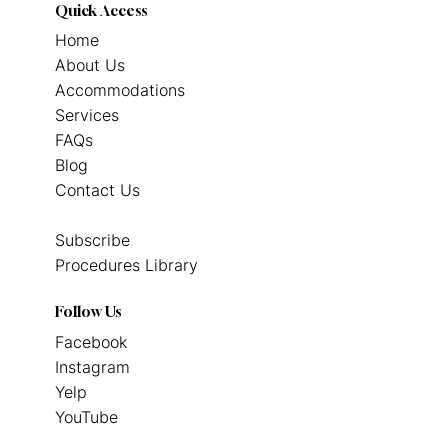
Quick Access
Home
About Us
Accommodations
Services
FAQs
Blog
Contact Us
Subscribe
Procedures Library
Follow Us
Facebook
Instagram
Yelp
YouTube