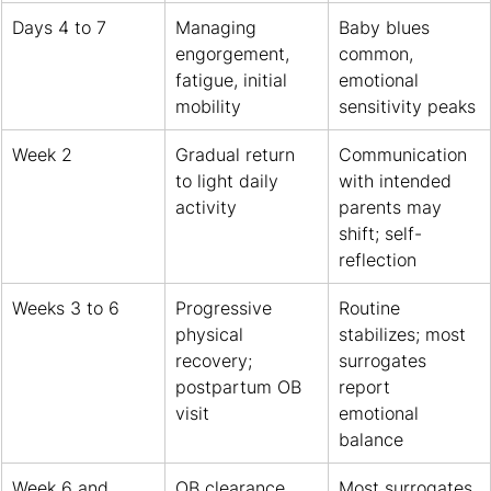
Days 4 to 7
Managing 
Baby blues 
engorgement, 
common, 
fatigue, initial 
emotional 
mobility
sensitivity peaks
Week 2
Gradual return 
Communication 
to light daily 
with intended 
activity
parents may 
shift; self-
reflection
Weeks 3 to 6
Progressive 
Routine 
physical 
stabilizes; most 
recovery; 
surrogates 
postpartum OB 
report 
visit
emotional 
balance
Week 6 and 
OB clearance 
Most surrogates 