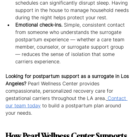
schedules can significantly disrupt sleep. Having 
support in the house to manage household needs 
during the night helps protect your rest.
Emotional check-ins.
 Simple, consistent contact 
from someone who understands the surrogate 
postpartum experience — whether a care team 
member, counselor, or surrogate support group 
— reduces the sense of isolation that some 
carriers experience.
Looking for postpartum support as a surrogate in Los 
Angeles?
 Pearl Wellness Center provides 
compassionate, personalized recovery care for 
gestational carriers throughout the LA area.
Contact 
our team today
 to build a postpartum plan around 
your needs.
How Pearl Wellness Center Supports 