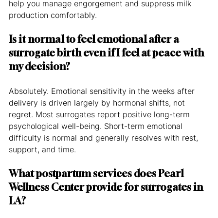
help you manage engorgement and suppress milk 
production comfortably.
Is it normal to feel emotional after a 
surrogate birth even if I feel at peace with 
my decision?
Absolutely. Emotional sensitivity in the weeks after 
delivery is driven largely by hormonal shifts, not 
regret. Most surrogates report positive long-term 
psychological well-being. Short-term emotional 
difficulty is normal and generally resolves with rest, 
support, and time.
What postpartum services does Pearl 
Wellness Center provide for surrogates in 
LA?