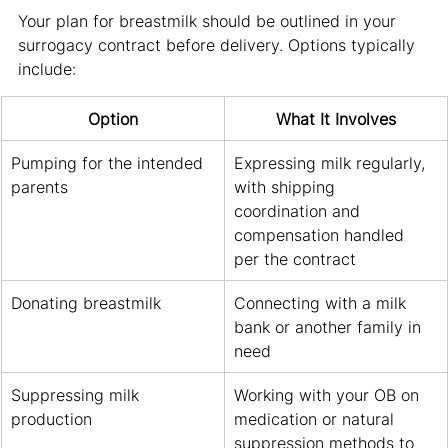
Your plan for breastmilk should be outlined in your 
surrogacy contract before delivery. Options typically 
include:
Option
What It Involves
Pumping for the intended 
Expressing milk regularly, 
parents
with shipping 
coordination and 
compensation handled 
per the contract
Donating breastmilk
Connecting with a milk 
bank or another family in 
need
Suppressing milk 
Working with your OB on 
production
medication or natural 
suppression methods to 