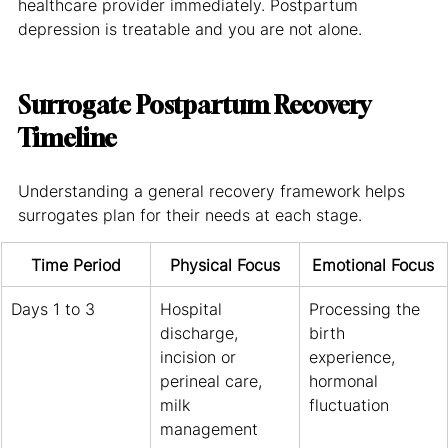
healthcare provider immediately. Postpartum 
depression is treatable and you are not alone.
Surrogate Postpartum Recovery 
Timeline
Understanding a general recovery framework helps 
surrogates plan for their needs at each stage.
Time Period
Physical Focus
Emotional Focus
Days 1 to 3
Hospital 
Processing the 
discharge, 
birth 
incision or 
experience, 
perineal care, 
hormonal 
milk 
fluctuation
management