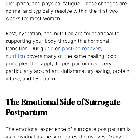
disruption, and physical fatigue. These changes are 
normal and typically resolve within the first two 
weeks for most women.
Rest, hydration, and nutrition are foundational to 
supporting your body through this hormonal 
transition. Our guide on
post-op recovery 
nutrition
 covers many of the same healing food 
principles that apply to postpartum recovery, 
particularly around anti-inflammatory eating, protein 
intake, and hydration.
The Emotional Side of Surrogate 
Postpartum
The emotional experience of surrogate postpartum is 
as individual as the surrogates themselves. Many 