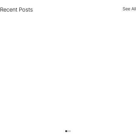
See All
Recent Posts