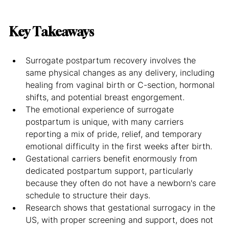
Key Takeaways
Surrogate postpartum recovery involves the 
same physical changes as any delivery, including 
healing from vaginal birth or C-section, hormonal 
shifts, and potential breast engorgement.
The emotional experience of surrogate 
postpartum is unique, with many carriers 
reporting a mix of pride, relief, and temporary 
emotional difficulty in the first weeks after birth.
Gestational carriers benefit enormously from 
dedicated postpartum support, particularly 
because they often do not have a newborn's care 
schedule to structure their days.
Research shows that gestational surrogacy in the 
US, with proper screening and support, does not 