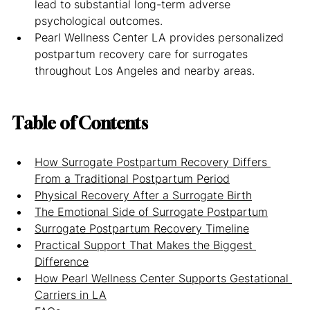
lead to substantial long-term adverse 
psychological outcomes.
Pearl Wellness Center LA provides personalized 
postpartum recovery care for surrogates 
throughout Los Angeles and nearby areas.
Table of Contents
How Surrogate Postpartum Recovery Differs 
From a Traditional Postpartum Period
Physical Recovery After a Surrogate Birth
The Emotional Side of Surrogate Postpartum
Surrogate Postpartum Recovery Timeline
Practical Support That Makes the Biggest 
Difference
How Pearl Wellness Center Supports Gestational 
Carriers in LA