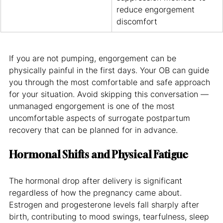
reduce engorgement 
discomfort
If you are not pumping, engorgement can be 
physically painful in the first days. Your OB can guide 
you through the most comfortable and safe approach 
for your situation. Avoid skipping this conversation — 
unmanaged engorgement is one of the most 
uncomfortable aspects of surrogate postpartum 
recovery that can be planned for in advance.
Hormonal Shifts and Physical Fatigue
The hormonal drop after delivery is significant 
regardless of how the pregnancy came about. 
Estrogen and progesterone levels fall sharply after 
birth, contributing to mood swings, tearfulness, sleep 