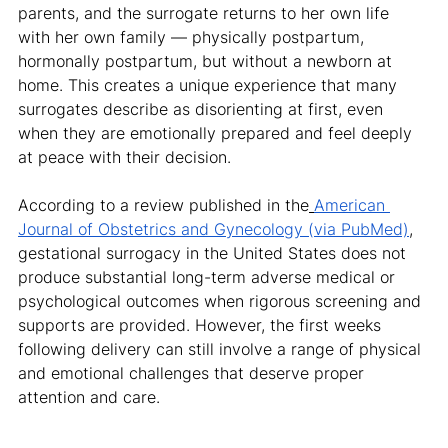
parents, and the surrogate returns to her own life 
with her own family — physically postpartum, 
hormonally postpartum, but without a newborn at 
home. This creates a unique experience that many 
surrogates describe as disorienting at first, even 
when they are emotionally prepared and feel deeply 
at peace with their decision.
According to a review published in the
American 
Journal of Obstetrics and Gynecology (via PubMed)
, 
gestational surrogacy in the United States does not 
produce substantial long-term adverse medical or 
psychological outcomes when rigorous screening and 
supports are provided. However, the first weeks 
following delivery can still involve a range of physical 
and emotional challenges that deserve proper 
attention and care.