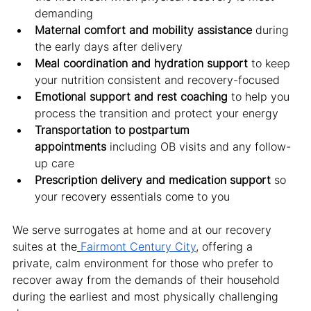
demanding
Maternal comfort and mobility assistance
 during 
the early days after delivery
Meal coordination and hydration support
 to keep 
your nutrition consistent and recovery-focused
Emotional support and rest coaching
 to help you 
process the transition and protect your energy
Transportation to postpartum 
appointments
 including OB visits and any follow-
up care
Prescription delivery and medication support
 so 
your recovery essentials come to you
We serve surrogates at home and at our recovery 
suites at the
Fairmont Century City
, offering a 
private, calm environment for those who prefer to 
recover away from the demands of their household 
during the earliest and most physically challenging 