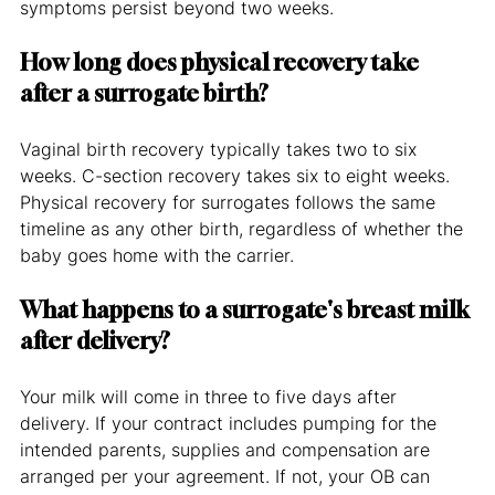
symptoms persist beyond two weeks.
How long does physical recovery take 
after a surrogate birth?
Vaginal birth recovery typically takes two to six 
weeks. C-section recovery takes six to eight weeks. 
Physical recovery for surrogates follows the same 
timeline as any other birth, regardless of whether the 
baby goes home with the carrier.
What happens to a surrogate's breast milk 
after delivery?
Your milk will come in three to five days after 
delivery. If your contract includes pumping for the 
intended parents, supplies and compensation are 
arranged per your agreement. If not, your OB can 