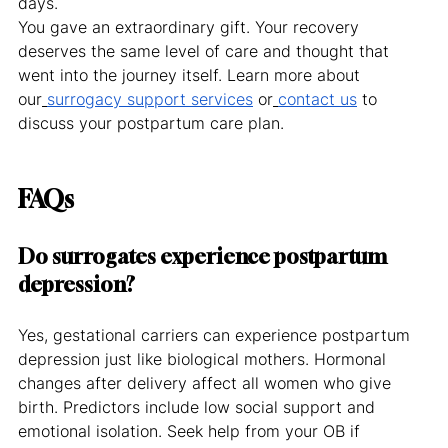
days.
You gave an extraordinary gift. Your recovery 
deserves the same level of care and thought that 
went into the journey itself. Learn more about 
our
surrogacy support services
 or
contact us
 to 
discuss your postpartum care plan.
FAQs
Do surrogates experience postpartum 
depression?
Yes, gestational carriers can experience postpartum 
depression just like biological mothers. Hormonal 
changes after delivery affect all women who give 
birth. Predictors include low social support and 
emotional isolation. Seek help from your OB if 