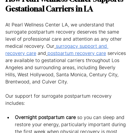
Gestational Carriers in LA
At Pearl Wellness Center LA, we understand that 
surrogate postpartum recovery deserves the same 
level of professional care and attention as any other 
medical recovery. Our
surrogacy support and 
recovery care
 and
postpartum recovery care
 services 
are available to gestational carriers throughout Los 
Angeles and surrounding areas, including Beverly 
Hills, West Hollywood, Santa Monica, Century City, 
Brentwood, and Culver City.
Our support for surrogate postpartum recovery 
includes:
Overnight postpartum care
 so you can sleep and 
restore your energy, particularly important during 
the first week when physical recovery is most 