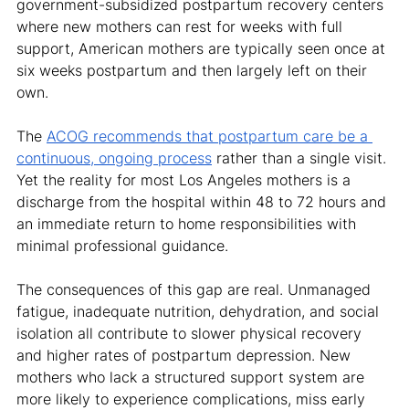
government-subsidized postpartum recovery centers 
where new mothers can rest for weeks with full 
support, American mothers are typically seen once at 
six weeks postpartum and then largely left on their 
own.
The 
ACOG recommends that postpartum care be a 
continuous, ongoing process
 rather than a single visit. 
Yet the reality for most Los Angeles mothers is a 
discharge from the hospital within 48 to 72 hours and 
an immediate return to home responsibilities with 
minimal professional guidance.
The consequences of this gap are real. Unmanaged 
fatigue, inadequate nutrition, dehydration, and social 
isolation all contribute to slower physical recovery 
and higher rates of postpartum depression. New 
mothers who lack a structured support system are 
more likely to experience complications, miss early 