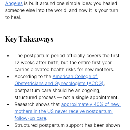
Angeles
 is built around one simple idea: you healed 
someone else into the world, and now it is your turn 
to heal.
Key Takeaways
The postpartum period officially covers the first 
12 weeks after birth, but the entire first year 
carries elevated health risks for new mothers.
According to the 
American College of 
Obstetricians and Gynecologists (ACOG)
, 
postpartum care should be an ongoing, 
structured process — not a single appointment.
Research shows that 
approximately 40% of new 
mothers in the US never receive postpartum 
follow-up care
.
Structured postpartum support has been shown 