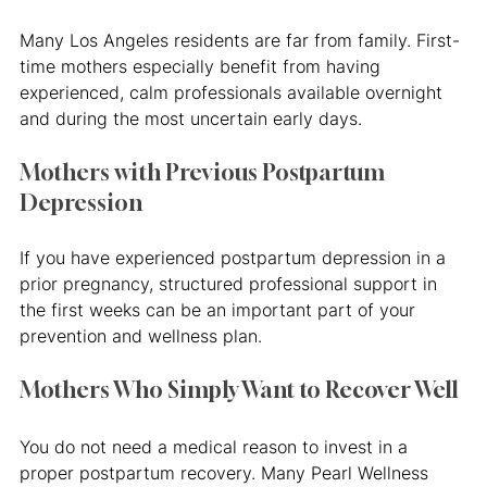
Many Los Angeles residents are far from family. First-
time mothers especially benefit from having 
experienced, calm professionals available overnight 
and during the most uncertain early days.
Mothers with Previous Postpartum 
Depression
If you have experienced postpartum depression in a 
prior pregnancy, structured professional support in 
the first weeks can be an important part of your 
prevention and wellness plan.
Mothers Who Simply Want to Recover Well
You do not need a medical reason to invest in a 
proper postpartum recovery. Many Pearl Wellness 