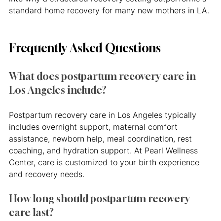
standard home recovery for many new mothers in LA.
Frequently Asked Questions
What does postpartum recovery care in 
Los Angeles include?
Postpartum recovery care in Los Angeles typically 
includes overnight support, maternal comfort 
assistance, newborn help, meal coordination, rest 
coaching, and hydration support. At Pearl Wellness 
Center, care is customized to your birth experience 
and recovery needs.
How long should postpartum recovery 
care last?