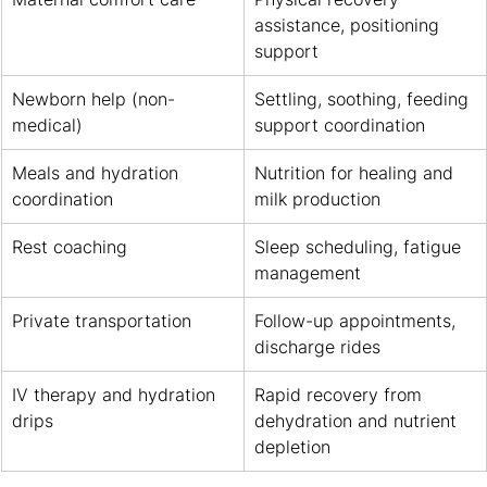
assistance, positioning 
support
Newborn help (non-
Settling, soothing, feeding 
medical)
support coordination
Meals and hydration 
Nutrition for healing and 
coordination
milk production
Rest coaching
Sleep scheduling, fatigue 
management
Private transportation
Follow-up appointments, 
discharge rides
IV therapy and hydration 
Rapid recovery from 
drips
dehydration and nutrient 
depletion