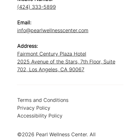
(424) 333-5899
Email:
info@pearlwellnesscenter.com
Address:
Fairmont Century Plaza Hotel
2025 Avenue of the Stars, 7th Floor, Suite
702, Los Angeles, CA 90067
Terms and Conditions
Privacy Policy
Accessibility Policy
©2026 Pearl Wellness Center. All