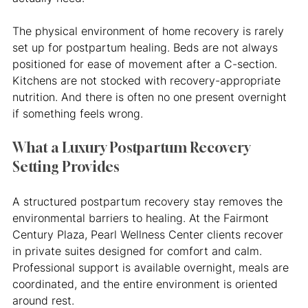
The physical environment of home recovery is rarely 
set up for postpartum healing. Beds are not always 
positioned for ease of movement after a C-section. 
Kitchens are not stocked with recovery-appropriate 
nutrition. And there is often no one present overnight 
if something feels wrong.
What a Luxury Postpartum Recovery 
Setting Provides
A structured postpartum recovery stay removes the 
environmental barriers to healing. At the Fairmont 
Century Plaza, Pearl Wellness Center clients recover 
in private suites designed for comfort and calm. 
Professional support is available overnight, meals are 
coordinated, and the entire environment is oriented 
around rest.