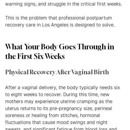
warning signs, and struggle in the critical first weeks.
This is the problem that professional postpartum 
recovery care in Los Angeles is designed to solve.
What Your Body Goes Through in 
the First Six Weeks
Physical Recovery After Vaginal Birth
After a vaginal delivery, the body typically needs six 
to eight weeks to recover. During this time, new 
mothers may experience uterine cramping as the 
uterus returns to its pre-pregnancy size, perineal 
soreness or healing from stitches, hormonal 
fluctuations that cause mood swings and night 
sweats, and significant fatigue from blood loss and 