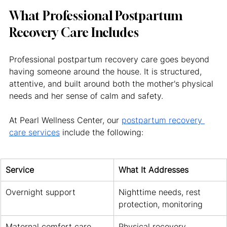
What Professional Postpartum 
Recovery Care Includes
Professional postpartum recovery care goes beyond 
having someone around the house. It is structured, 
attentive, and built around both the mother's physical 
needs and her sense of calm and safety.
At Pearl Wellness Center, our 
postpartum recovery 
care services
 include the following:
Service
What It Addresses
Overnight support
Nighttime needs, rest 
protection, monitoring
Maternal comfort care
Physical recovery 