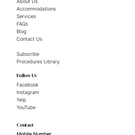
About Us
Accommodations
Services
FAQs
Blog
Contact Us
Subscribe
Procedures Library
Follow Us
Facebook
Instagram
Yelp
YouTube
Contact
Mobile Number