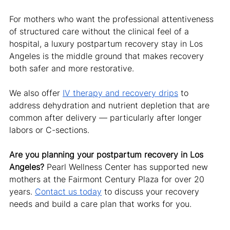
For mothers who want the professional attentiveness 
of structured care without the clinical feel of a 
hospital, a luxury postpartum recovery stay in Los 
Angeles is the middle ground that makes recovery 
both safer and more restorative.
We also offer 
IV therapy and recovery drips
 to 
address dehydration and nutrient depletion that are 
common after delivery — particularly after longer 
labors or C-sections.
Are you planning your postpartum recovery in Los 
Angeles?
 Pearl Wellness Center has supported new 
mothers at the Fairmont Century Plaza for over 20 
years. 
Contact us today
 to discuss your recovery 
needs and build a care plan that works for you.