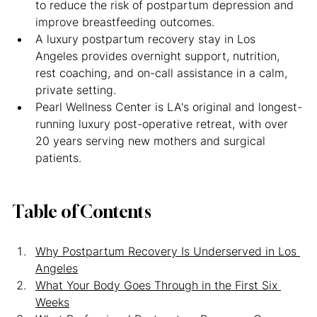
to reduce the risk of postpartum depression and 
improve breastfeeding outcomes.
A luxury postpartum recovery stay in Los 
Angeles provides overnight support, nutrition, 
rest coaching, and on-call assistance in a calm, 
private setting.
Pearl Wellness Center is LA's original and longest-
running luxury post-operative retreat, with over 
20 years serving new mothers and surgical 
patients.
Table of Contents
Why Postpartum Recovery Is Underserved in Los 
Angeles
What Your Body Goes Through in the First Six 
Weeks