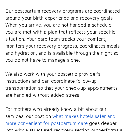
Our postpartum recovery programs are coordinated 
around your birth experience and recovery goals. 
When you arrive, you are not handed a schedule — 
you are met with a plan that reflects your specific 
situation. Your care team tracks your comfort, 
monitors your recovery progress, coordinates meals 
and hydration, and is available through the night so 
you do not have to manage alone.
We also work with your obstetric provider's 
instructions and can coordinate follow-up 
transportation so that your check-up appointments 
are handled without added stress.
For mothers who already know a bit about our 
services, our post on 
what makes hotels safer and 
more convenient for postpartum care
 goes deeper 
into why a structured recovery setting outperforms a 