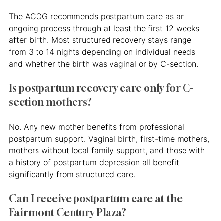
The ACOG recommends postpartum care as an 
ongoing process through at least the first 12 weeks 
after birth. Most structured recovery stays range 
from 3 to 14 nights depending on individual needs 
and whether the birth was vaginal or by C-section.
Is postpartum recovery care only for C-
section mothers?
No. Any new mother benefits from professional 
postpartum support. Vaginal birth, first-time mothers, 
mothers without local family support, and those with 
a history of postpartum depression all benefit 
significantly from structured care.
Can I receive postpartum care at the 
Fairmont Century Plaza?