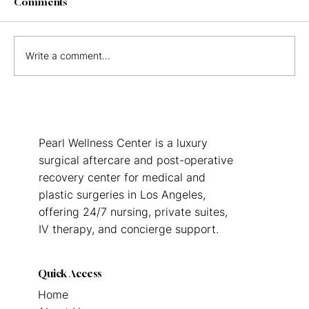
Comments
Write a comment...
Surrogate Postpartum Recovery in Los
Angeles: What Gestational Carriers
Need to Know
Pearl Wellness Center is a luxury
surgical aftercare and post-operative
recovery center for medical and
plastic surgeries in Los Angeles,
offering 24/7 nursing, private suites,
IV therapy, and concierge support.
Quick Access
Home