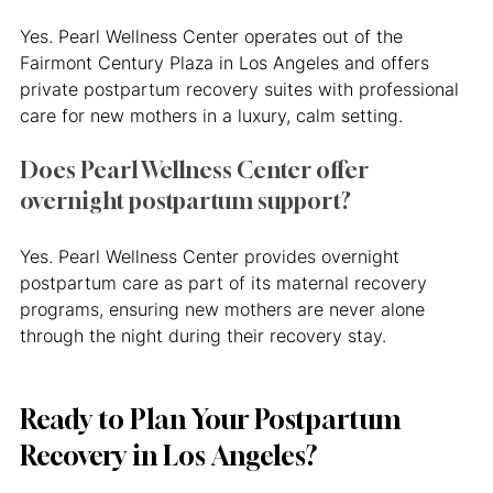
Yes. Pearl Wellness Center operates out of the 
Fairmont Century Plaza in Los Angeles and offers 
private postpartum recovery suites with professional 
care for new mothers in a luxury, calm setting.
Does Pearl Wellness Center offer 
overnight postpartum support?
Yes. Pearl Wellness Center provides overnight 
postpartum care as part of its maternal recovery 
programs, ensuring new mothers are never alone 
through the night during their recovery stay.
Ready to Plan Your Postpartum 
Recovery in Los Angeles?