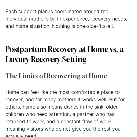
Each support plan is coordinated around the 
individual mother's birth experience, recovery needs, 
and home situation. Nothing is one-size-fits-all.
Postpartum Recovery at Home vs. a 
Luxury Recovery Setting
The Limits of Recovering at Home
Home can feel like the most comfortable place to 
recover, and for many mothers it works well. But for 
others, home also means dishes in the sink, older 
children who need attention, a partner who has 
returned to work, and a constant flow of well-
meaning visitors who do not give you the rest you 
actually need.