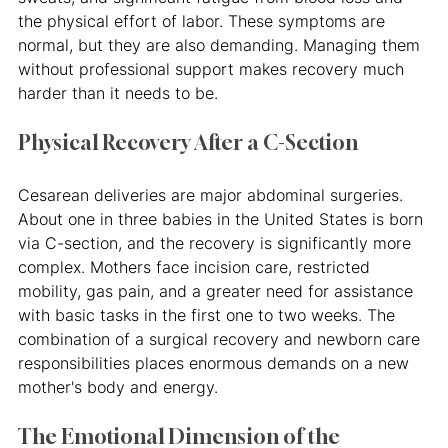
the physical effort of labor. These symptoms are 
normal, but they are also demanding. Managing them 
without professional support makes recovery much 
harder than it needs to be.
Physical Recovery After a C-Section
Cesarean deliveries are major abdominal surgeries. 
About one in three babies in the United States is born 
via C-section, and the recovery is significantly more 
complex. Mothers face incision care, restricted 
mobility, gas pain, and a greater need for assistance 
with basic tasks in the first one to two weeks. The 
combination of a surgical recovery and newborn care 
responsibilities places enormous demands on a new 
mother's body and energy.
The Emotional Dimension of the 