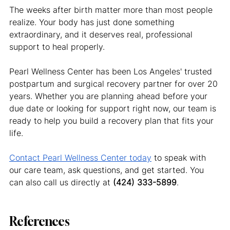
The weeks after birth matter more than most people 
realize. Your body has just done something 
extraordinary, and it deserves real, professional 
support to heal properly.
Pearl Wellness Center has been Los Angeles' trusted 
postpartum and surgical recovery partner for over 20 
years. Whether you are planning ahead before your 
due date or looking for support right now, our team is 
ready to help you build a recovery plan that fits your 
life.
Contact Pearl Wellness Center today
 to speak with 
our care team, ask questions, and get started. You 
can also call us directly at 
(424) 333-5899
.
References