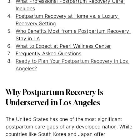
What Professional Postpartum Recovery Care 
Includes
Postpartum Recovery at Home vs. a Luxury 
Recovery Setting
Who Benefits Most from a Postpartum Recovery 
Stay in LA
What to Expect at Pearl Wellness Center
Frequently Asked Questions
Ready to Plan Your Postpartum Recovery in Los 
Angeles?
Why Postpartum Recovery Is 
Underserved in Los Angeles
The United States has one of the most significant 
postpartum care gaps of any developed nation. While 
countries like South Korea and Japan offer 