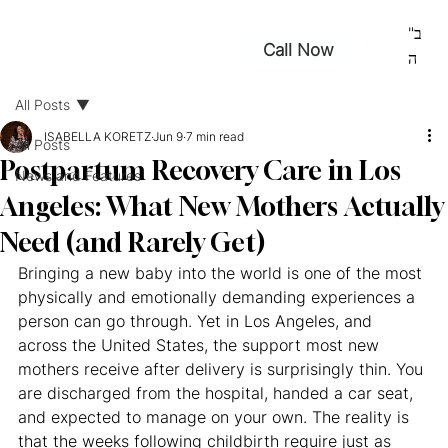
ב"
Call Now
ה
All Posts
ISABELLA KORETZ
Jun 9
7 min read
All Posts
Postpartum Recovery Care in Los
News and Features
Angeles: What New Mothers Actually
Need (and Rarely Get)
Bringing a new baby into the world is one of the most 
physically and emotionally demanding experiences a 
person can go through. Yet in Los Angeles, and 
across the United States, the support most new 
mothers receive after delivery is surprisingly thin. You 
are discharged from the hospital, handed a car seat, 
and expected to manage on your own. The reality is 
that the weeks following childbirth require just as 