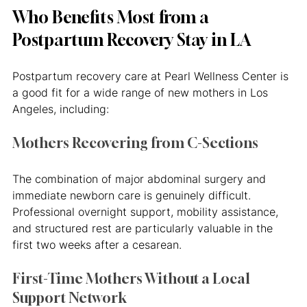
Who Benefits Most from a 
Postpartum Recovery Stay in LA
Postpartum recovery care at Pearl Wellness Center is 
a good fit for a wide range of new mothers in Los 
Angeles, including:
Mothers Recovering from C-Sections
The combination of major abdominal surgery and 
immediate newborn care is genuinely difficult. 
Professional overnight support, mobility assistance, 
and structured rest are particularly valuable in the 
first two weeks after a cesarean.
First-Time Mothers Without a Local 
Support Network