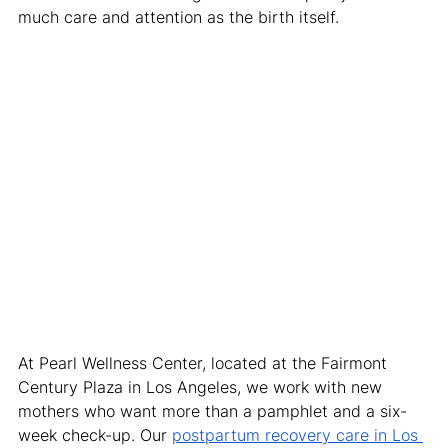
much care and attention as the birth itself.
At Pearl Wellness Center, located at the Fairmont 
Century Plaza in Los Angeles, we work with new 
mothers who want more than a pamphlet and a six-
week check-up. Our 
postpartum recovery care in Los 