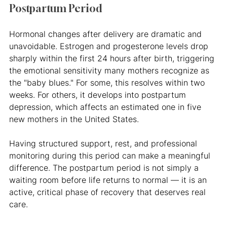
Postpartum Period
Hormonal changes after delivery are dramatic and 
unavoidable. Estrogen and progesterone levels drop 
sharply within the first 24 hours after birth, triggering 
the emotional sensitivity many mothers recognize as 
the "baby blues." For some, this resolves within two 
weeks. For others, it develops into postpartum 
depression, which affects an estimated one in five 
new mothers in the United States.
Having structured support, rest, and professional 
monitoring during this period can make a meaningful 
difference. The postpartum period is not simply a 
waiting room before life returns to normal — it is an 
active, critical phase of recovery that deserves real 
care.