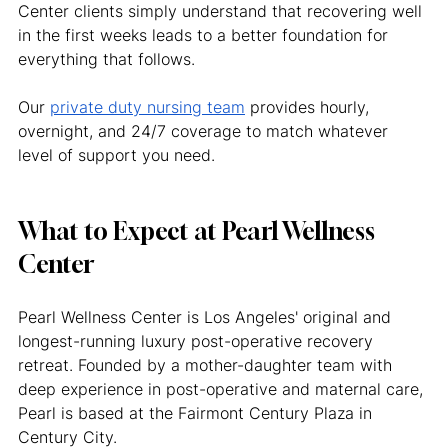
Center clients simply understand that recovering well 
in the first weeks leads to a better foundation for 
everything that follows.
Our 
private duty nursing team
 provides hourly, 
overnight, and 24/7 coverage to match whatever 
level of support you need.
What to Expect at Pearl Wellness 
Center
Pearl Wellness Center is Los Angeles' original and 
longest-running luxury post-operative recovery 
retreat. Founded by a mother-daughter team with 
deep experience in post-operative and maternal care, 
Pearl is based at the Fairmont Century Plaza in 
Century City.