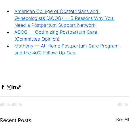
American College of Obstetricians and 
Gynecologists (ACOG) — 5 Reasons Why You 
Need a Postpartum Support Network
ACOG — Optimizing Postpartum Care 
(Committee Opinion)
Motherly — At-Home Postpartum Care Program 
and the 40% Follow-Up Gap
See All
Recent Posts