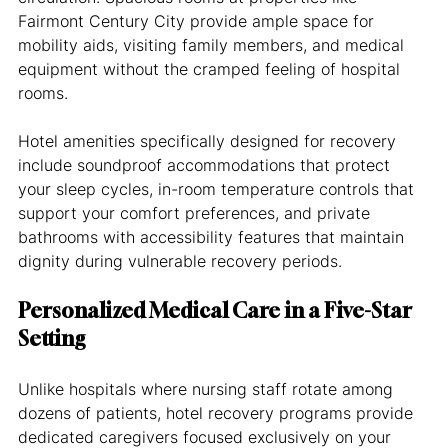
Fairmont Century City provide ample space for 
mobility aids, visiting family members, and medical 
equipment without the cramped feeling of hospital 
rooms.
Hotel amenities specifically designed for recovery 
include soundproof accommodations that protect 
your sleep cycles, in-room temperature controls that 
support your comfort preferences, and private 
bathrooms with accessibility features that maintain 
dignity during vulnerable recovery periods.
Personalized Medical Care in a Five-Star 
Setting
Unlike hospitals where nursing staff rotate among 
dozens of patients, hotel recovery programs provide 
dedicated caregivers focused exclusively on your 