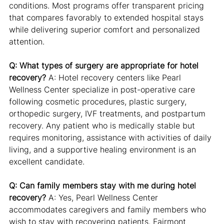
conditions. Most programs offer transparent pricing 
that compares favorably to extended hospital stays 
while delivering superior comfort and personalized 
attention.
Q: What types of surgery are appropriate for hotel 
recovery?
 A: Hotel recovery centers like Pearl 
Wellness Center specialize in post-operative care 
following cosmetic procedures, plastic surgery, 
orthopedic surgery, IVF treatments, and postpartum 
recovery. Any patient who is medically stable but 
requires monitoring, assistance with activities of daily 
living, and a supportive healing environment is an 
excellent candidate.
Q: Can family members stay with me during hotel 
recovery?
 A: Yes, Pearl Wellness Center 
accommodates caregivers and family members who 
wish to stay with recovering patients. Fairmont 