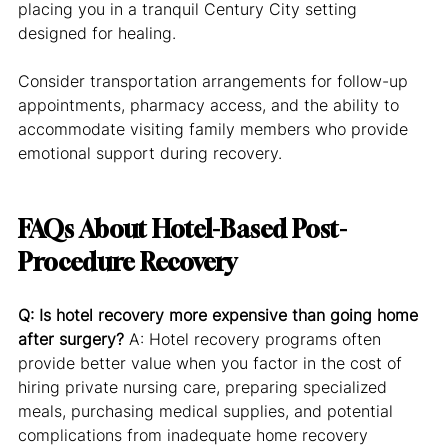
placing you in a tranquil Century City setting 
designed for healing.
Consider transportation arrangements for follow-up 
appointments, pharmacy access, and the ability to 
accommodate visiting family members who provide 
emotional support during recovery.
FAQs About Hotel-Based Post-
Procedure Recovery
Q: Is hotel recovery more expensive than going home 
after surgery?
 A: Hotel recovery programs often 
provide better value when you factor in the cost of 
hiring private nursing care, preparing specialized 
meals, purchasing medical supplies, and potential 
complications from inadequate home recovery 