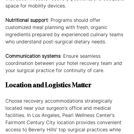
space for mobility devices.
Nutritional support
: Programs should offer 
customized meal planning with fresh, organic 
ingredients prepared by experienced culinary teams 
who understand post-surgical dietary needs.
Communication systems
: Ensure seamless 
coordination between your hotel recovery team and 
your surgical practice for continuity of care.
Location and Logistics Matter
Choose recovery accommodations strategically 
located near your surgeon's office and medical 
facilities. In Los Angeles, Pearl Wellness Center's 
Fairmont Century City location provides convenient 
access to Beverly Hills' top surgical practices while 