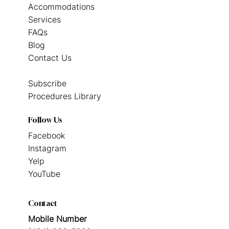
Accommodations
Services
FAQs
Blog
Contact Us
Subscribe
Procedures Library
Follow Us
Facebook
Instagram
Yelp
YouTube
Contact
Mobile Number