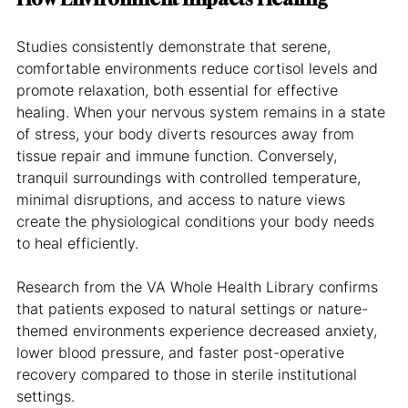
Studies consistently demonstrate that serene, 
comfortable environments reduce cortisol levels and 
promote relaxation, both essential for effective 
healing. When your nervous system remains in a state 
of stress, your body diverts resources away from 
tissue repair and immune function. Conversely, 
tranquil surroundings with controlled temperature, 
minimal disruptions, and access to nature views 
create the physiological conditions your body needs 
to heal efficiently.
Research from the VA Whole Health Library confirms 
that patients exposed to natural settings or nature-
themed environments experience decreased anxiety, 
lower blood pressure, and faster post-operative 
recovery compared to those in sterile institutional 
settings.