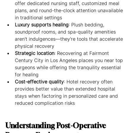
offer dedicated nursing staff, customized meal 
plans, and round-the-clock attention unavailable 
in traditional settings
Luxury supports healing
: Plush bedding, 
soundproof rooms, and spa-quality amenities 
aren't indulgences—they're tools that accelerate 
physical recovery
Strategic location
: Recovering at Fairmont 
Century City in Los Angeles places you near top 
surgeons while offering the tranquility essential 
for healing
Cost-effective quality
: Hotel recovery often 
provides better value than extended hospital 
stays when factoring in personalized care and 
reduced complication risks
Understanding Post-Operative 