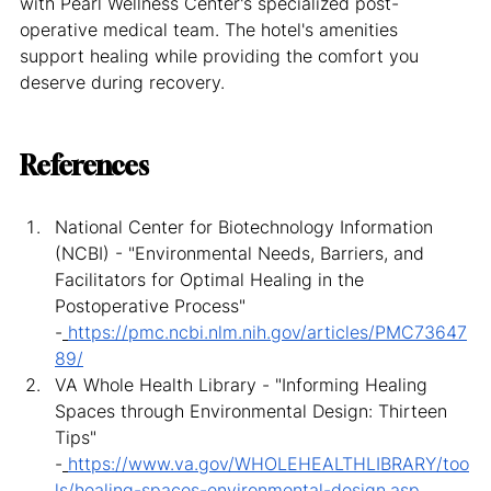
with Pearl Wellness Center's specialized post-
operative medical team. The hotel's amenities 
support healing while providing the comfort you 
deserve during recovery.
References
National Center for Biotechnology Information 
(NCBI) - "Environmental Needs, Barriers, and 
Facilitators for Optimal Healing in the 
Postoperative Process" 
-
https://pmc.ncbi.nlm.nih.gov/articles/PMC73647
89/
VA Whole Health Library - "Informing Healing 
Spaces through Environmental Design: Thirteen 
Tips" 
-
https://www.va.gov/WHOLEHEALTHLIBRARY/too
ls/healing-spaces-environmental-design.asp