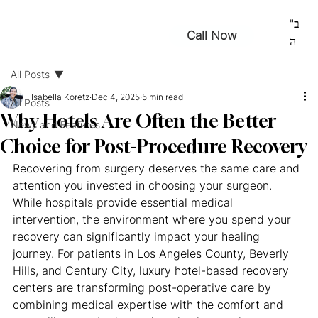
ב"
Call Now
ה
All Posts
Isabella Koretz
Dec 4, 2025
5 min read
All Posts
Why Hotels Are Often the Better
News and Features
Choice for Post-Procedure Recovery
Recovering from surgery deserves the same care and 
attention you invested in choosing your surgeon. 
While hospitals provide essential medical 
intervention, the environment where you spend your 
recovery can significantly impact your healing 
journey. For patients in Los Angeles County, Beverly 
Hills, and Century City, luxury hotel-based recovery 
centers are transforming post-operative care by 
combining medical expertise with the comfort and 