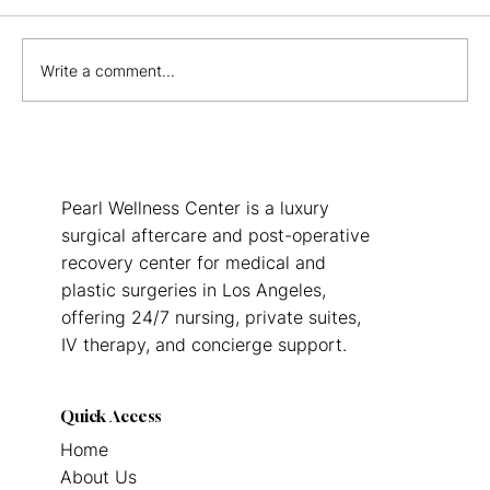
Write a comment...
Benefits of Post Op Care Centers:
Guide to Enhanced Healing
Pearl Wellness Center is a luxury
surgical aftercare and post-operative
recovery center for medical and
plastic surgeries in Los Angeles,
offering 24/7 nursing, private suites,
IV therapy, and concierge support.
Quick Access
Home
About Us