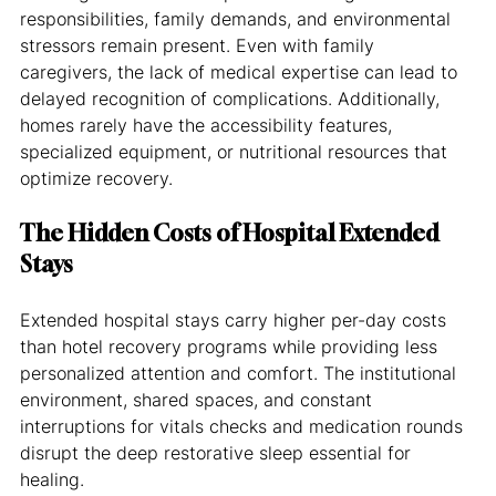
responsibilities, family demands, and environmental 
stressors remain present. Even with family 
caregivers, the lack of medical expertise can lead to 
delayed recognition of complications. Additionally, 
homes rarely have the accessibility features, 
specialized equipment, or nutritional resources that 
optimize recovery.
The Hidden Costs of Hospital Extended 
Stays
Extended hospital stays carry higher per-day costs 
than hotel recovery programs while providing less 
personalized attention and comfort. The institutional 
environment, shared spaces, and constant 
interruptions for vitals checks and medication rounds 
disrupt the deep restorative sleep essential for 
healing.