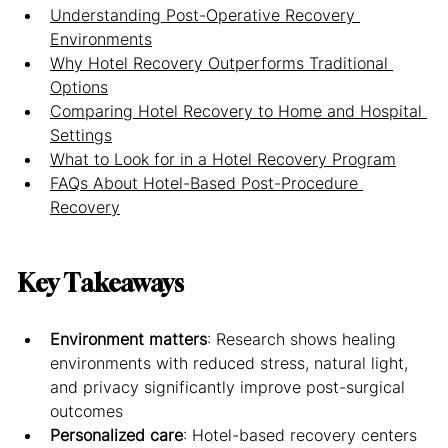
Understanding Post-Operative Recovery 
Environments
Why Hotel Recovery Outperforms Traditional 
Options
Comparing Hotel Recovery to Home and Hospital 
Settings
What to Look for in a Hotel Recovery Program
FAQs About Hotel-Based Post-Procedure 
Recovery
Key Takeaways
Environment matters
: Research shows healing 
environments with reduced stress, natural light, 
and privacy significantly improve post-surgical 
outcomes
Personalized care
: Hotel-based recovery centers 