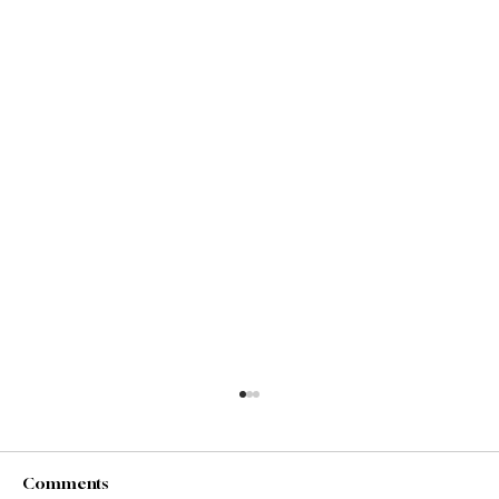
Comments