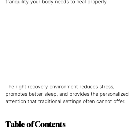
tranquility your body needs to heal properly.
The right recovery environment reduces stress, 
promotes better sleep, and provides the personalized 
attention that traditional settings often cannot offer.
Table of Contents