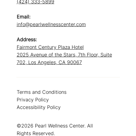
(424) 333-5899
Email:
info@pearlwellnesscenter.com
Address:
Fairmont Century Plaza Hotel
2025 Avenue of the Stars, 7th Floor, Suite
702, Los Angeles, CA 90067
Terms and Conditions
Privacy Policy
Accessibility Policy
©2026 Pearl Wellness Center. All
Rights Reserved.