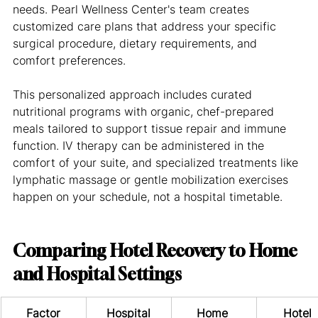
needs. Pearl Wellness Center's team creates 
customized care plans that address your specific 
surgical procedure, dietary requirements, and 
comfort preferences.
This personalized approach includes curated 
nutritional programs with organic, chef-prepared 
meals tailored to support tissue repair and immune 
function. IV therapy can be administered in the 
comfort of your suite, and specialized treatments like 
lymphatic massage or gentle mobilization exercises 
happen on your schedule, not a hospital timetable.
Comparing Hotel Recovery to Home 
and Hospital Settings
Factor
Hospital
Home 
Hotel 