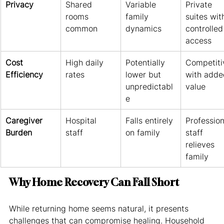
Privacy
Shared 
Variable 
Private 
rooms 
family 
suites wit
common
dynamics
controlled
access
Cost 
High daily 
Potentially 
Competiti
Efficiency
rates
lower but 
with adde
unpredictabl
value
e
Caregiver 
Hospital 
Falls entirely 
Profession
Burden
staff
on family
staff 
relieves 
family
Why Home Recovery Can Fall Short
While returning home seems natural, it presents 
challenges that can compromise healing. Household 