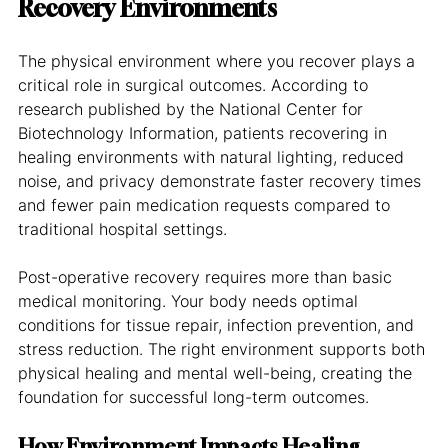
Recovery Environments
The physical environment where you recover plays a 
critical role in surgical outcomes. According to 
research published by the National Center for 
Biotechnology Information, patients recovering in 
healing environments with natural lighting, reduced 
noise, and privacy demonstrate faster recovery times 
and fewer pain medication requests compared to 
traditional hospital settings.
Post-operative recovery requires more than basic 
medical monitoring. Your body needs optimal 
conditions for tissue repair, infection prevention, and 
stress reduction. The right environment supports both 
physical healing and mental well-being, creating the 
foundation for successful long-term outcomes.
How Environment Impacts Healing