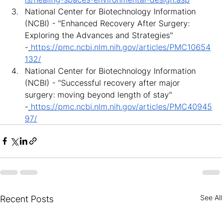
National Center for Biotechnology Information 
(NCBI) - "Enhanced Recovery After Surgery: 
Exploring the Advances and Strategies" 
-
https://pmc.ncbi.nlm.nih.gov/articles/PMC10654
132/
National Center for Biotechnology Information 
(NCBI) - "Successful recovery after major 
surgery: moving beyond length of stay" 
-
https://pmc.ncbi.nlm.nih.gov/articles/PMC40945
97/
See All
Recent Posts