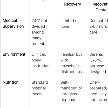
Recovery
Recover
Center
Medical 
24/7 but 
Limited or 
Dedicated
Supervision
divided 
none
24/7 nursi
among 
care
many 
patients
Environment
Clinical, 
Familiar but 
Serene, 
noisy, 
with 
luxury, 
institutional
household 
purpose-
distractions
designed
Nutrition
Standard 
Self-
Chef-
hospital 
managed or 
prepared,
meals
caregiver-
medically 
dependent
optimized