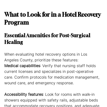
What to Look for in a Hotel Recovery 
Program
Essential Amenities for Post-Surgical 
Healing
When evaluating hotel recovery options in Los 
Angeles County, prioritize these features:
Medical capabilities
: Verify that nursing staff holds 
current licenses and specializes in post-operative 
care. Confirm protocols for medication management, 
wound care, and emergency response.
Accessibility features
: Look for rooms with walk-in 
showers equipped with safety rails, adjustable beds 
that accommodate recovery positions, and adequate 