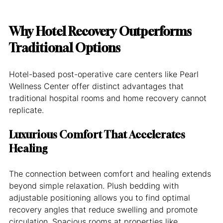
Why Hotel Recovery Outperforms 
Traditional Options
Hotel-based post-operative care centers like Pearl 
Wellness Center offer distinct advantages that 
traditional hospital rooms and home recovery cannot 
replicate.
Luxurious Comfort That Accelerates 
Healing
The connection between comfort and healing extends 
beyond simple relaxation. Plush bedding with 
adjustable positioning allows you to find optimal 
recovery angles that reduce swelling and promote 
circulation. Spacious rooms at properties like 