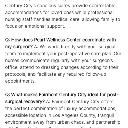
Century City's spacious suites provide comfortable 
accommodations for loved ones while professional 
nursing staff handles medical care, allowing family to 
focus on emotional support.
Q: How does Pearl Wellness Center coordinate with 
my surgeon?
 A: We work directly with your surgical 
team to implement your post-operative care plan. Our 
nurses communicate regularly with your surgeon's 
office, attend to dressing changes according to their 
protocols, and facilitate any required follow-up 
appointments.
Q: What makes Fairmont Century City ideal for post-
surgical recovery?
 A: Fairmont Century City offers 
the perfect combination of luxury accommodations, 
accessible location in Los Angeles County, tranquil 
environment away from urban chaos, and partnership 